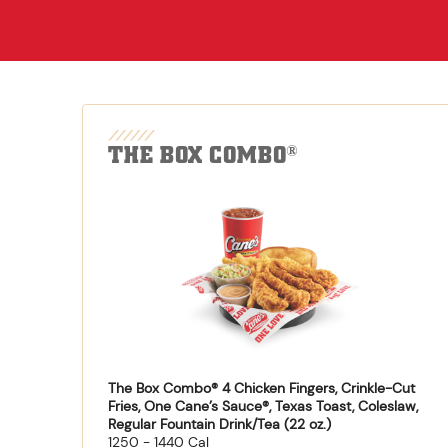
THE BOX COMBO
®
The Box Combo® 4 Chicken Fingers, Crinkle-Cut
Fries, One Cane’s Sauce®, Texas Toast, Coleslaw,
Regular Fountain Drink/Tea (22 oz.)
1250 - 1440 Cal