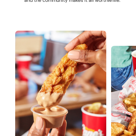
and the community makes it all worthwhile.