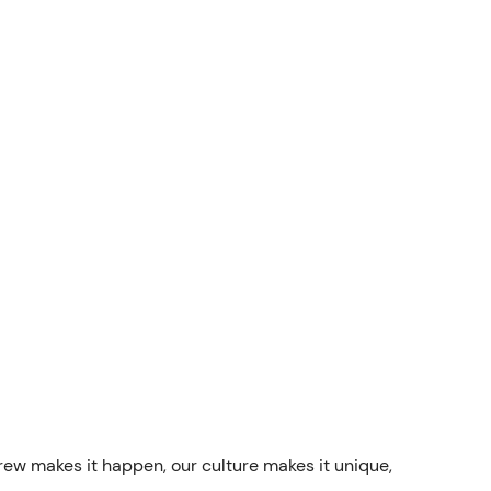
rew makes it happen, our culture makes it unique,