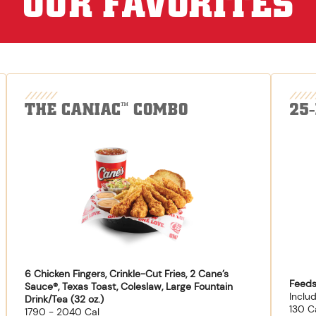
OUR FAVORITES
THE CANIAC
COMBO
25
™
6 Chicken Fingers, Crinkle-Cut Fries, 2 Cane’s
Feeds
Sauce®, Texas Toast, Coleslaw, Large Fountain
Inclu
Drink/Tea (32 oz.)
130 C
1790 - 2040 Cal