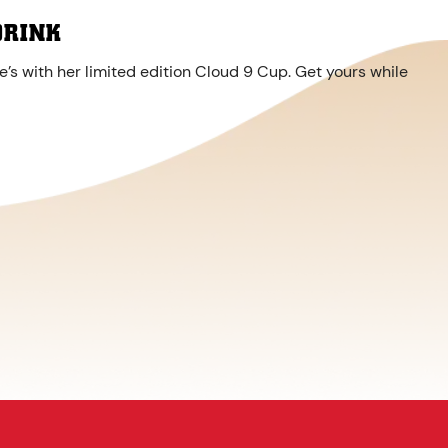
DRINK
’s with her limited edition Cloud 9 Cup. Get yours while