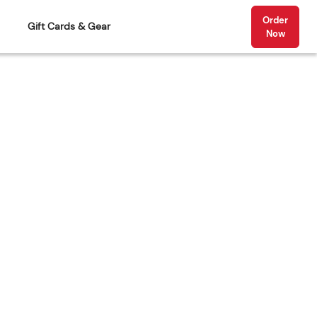
Order
Gift Cards & Gear
Now