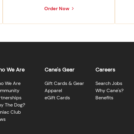
Order Now
o We Are
Cane's Gear
Careers
o We Are
Gift Cards & Gear
Search Jobs
mmunity
Apparel
Why Cane's?
rtnerships
eGift Cards
Benefits
y The Dog?
niac Club
ws