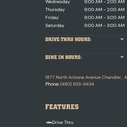
Wednesday
9:00 AM - 2:00 AM
Thursday
9:00 AM - 2:00 AM
Friday
9:00 AM - 3:00 AM
Saturday
9:00 AM - 3:00 AM
DRIVE-THRU HOURS:
DINE IN HOURS:
1877 North Arizona Avenue
Chandler
,
A
Phone:
(480) 933-9434
FEATURES
Drive Thru