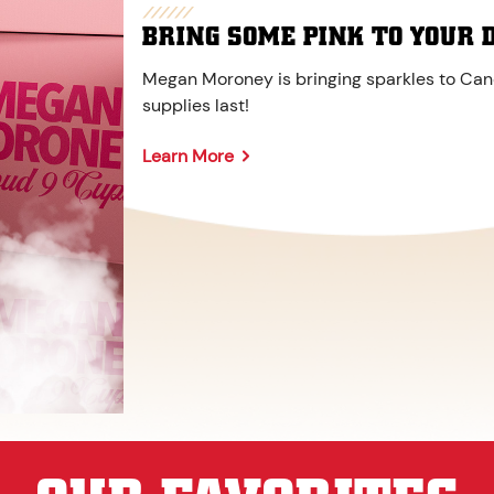
BRING SOME PINK TO YOUR 
Megan Moroney is bringing sparkles to Cane
supplies last!
Learn More