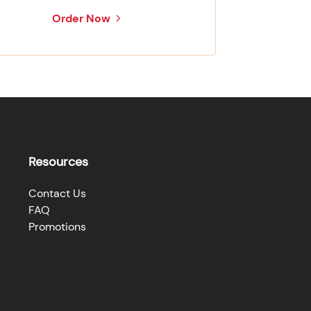
Order Now
Resources
Contact Us
FAQ
Promotions