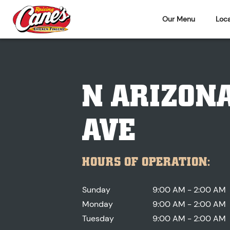
Our Menu
Loca
N ARIZON
AVE
HOURS OF OPERATION:
Sunday
9:00 AM - 2:00 AM
Monday
9:00 AM - 2:00 AM
Tuesday
9:00 AM - 2:00 AM