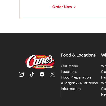
Order Now
Food & Locations
Wh
Our Menu
Wh
Locations
Co
Food Preparation
Pa
Allergen & Nutritional
Wh
Information
Ca
Ne