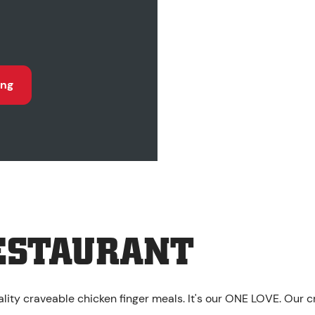
ing
ESTAURANT
lity craveable chicken finger meals. It's our ONE LOVE. Our c