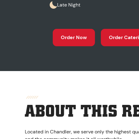
Late Night
Order Now
Order Cater
ABOUT THIS R
Located in Chandler, we serve only the highest qua