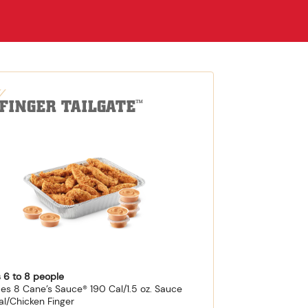
-FINGER TAILGATE
™
 6 to 8 people
des 8 Cane’s Sauce® 190 Cal/1.5 oz. Sauce
al/Chicken Finger