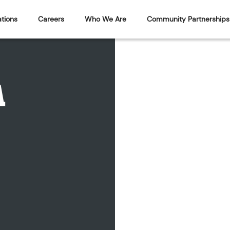
tions
Careers
Who We Are
Community Partnerships
A