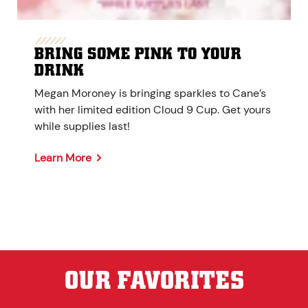
BRING SOME PINK TO YOUR
DRINK
Megan Moroney is bringing sparkles to Cane’s
with her limited edition Cloud 9 Cup. Get yours
while supplies last!
Learn More
OUR FAVORITES