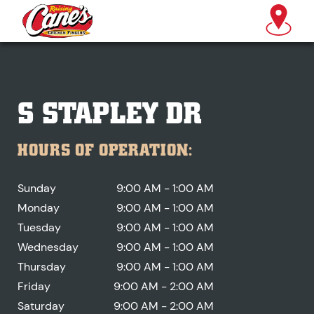
S STAPLEY DR
HOURS OF OPERATION:
Sunday
9:00 AM - 1:00 AM
Monday
9:00 AM - 1:00 AM
Tuesday
9:00 AM - 1:00 AM
Wednesday
9:00 AM - 1:00 AM
Thursday
9:00 AM - 1:00 AM
Friday
9:00 AM - 2:00 AM
Saturday
9:00 AM - 2:00 AM