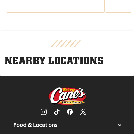
NEARBY LOCATIONS
Food & Locations