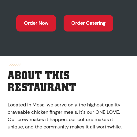
Order Now
Order Catering
ABOUT THIS
RESTAURANT
Located in Mesa, we serve only the highest quality
craveable chicken finger meals. It's our ONE LOVE.
Our crew makes it happen, our culture makes it
unique, and the community makes it all worthwhile.