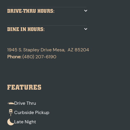
DRIVE-THRU HOURS:
DINE IN HOURS:
1945 S. Stapley Drive
Mesa
,
AZ
85204
Phone:
(480) 207-6190
FEATURES
Drive Thru
Curbside Pickup
Late Night