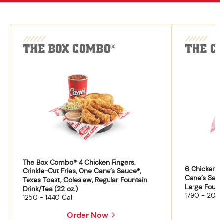
THE BOX COMBO
THE C
®
The Box Combo® 4 Chicken Fingers,
6 Chicken F
Crinkle-Cut Fries, One Cane’s Sauce®,
Cane’s Sau
Texas Toast, Coleslaw, Regular Fountain
Large Fount
Drink/Tea (22 oz.)
1790 - 204
1250 - 1440 Cal
Order Now