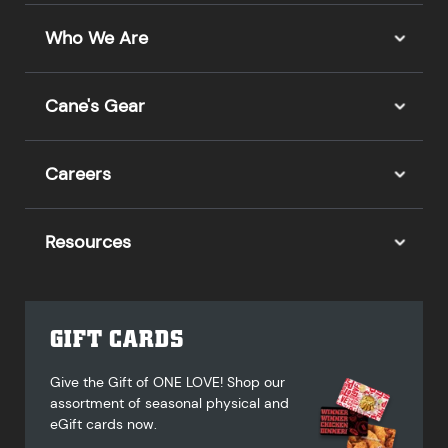
Who We Are
Cane's Gear
Careers
Resources
GIFT CARDS
Give the Gift of ONE LOVE! Shop our
assortment of seasonal physical and
eGift cards now.