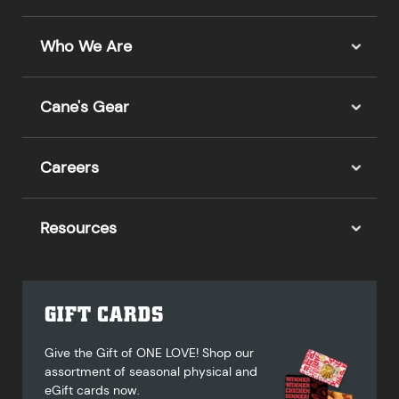
Who We Are
Cane's Gear
Careers
Resources
GIFT CARDS
Give the Gift of ONE LOVE! Shop our
assortment of seasonal physical and
eGift cards now.