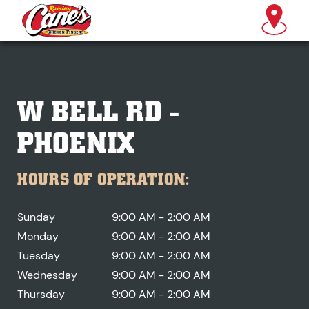
W BELL RD -
PHOENIX
HOURS OF OPERATION:
Sunday
9:00 AM - 2:00 AM
Monday
9:00 AM - 2:00 AM
Tuesday
9:00 AM - 2:00 AM
Wednesday
9:00 AM - 2:00 AM
Thursday
9:00 AM - 2:00 AM