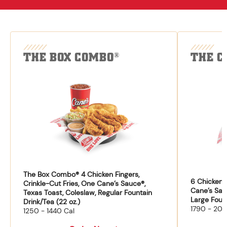
THE BOX COMBO
THE C
®
The Box Combo® 4 Chicken Fingers,
6 Chicken F
Crinkle-Cut Fries, One Cane’s Sauce®,
Cane’s Sau
Texas Toast, Coleslaw, Regular Fountain
Large Fount
Drink/Tea (22 oz.)
1790 - 204
1250 - 1440 Cal