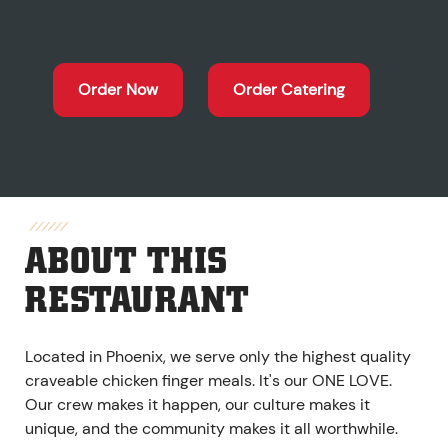
Order Now
Order Catering
ABOUT THIS
RESTAURANT
Located in Phoenix, we serve only the highest quality
craveable chicken finger meals. It's our ONE LOVE.
Our crew makes it happen, our culture makes it
unique, and the community makes it all worthwhile.