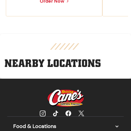
Order Now
NEARBY LOCATIONS
Food & Locations