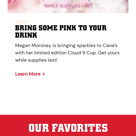
BRING SOME PINK TO YOUR
DRINK
Megan Moroney is bringing sparkles to Cane’s
with her limited edition Cloud 9 Cup. Get yours
while supplies last!
Learn More
OUR FAVORITES