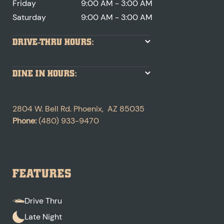
Friday
9:00 AM - 3:00 AM
Saturday
9:00 AM - 3:00 AM
DRIVE-THRU HOURS:
DINE IN HOURS:
2804 W. Bell Rd.
Phoenix
,
AZ
85035
Phone:
(480) 933-9470
FEATURES
Drive Thru
Late Night