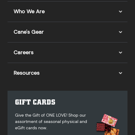
Who We Are
Cane's Gear
Careers
Resources
GIFT CARDS
Give the Gift of ONE LOVE! Shop our
assortment of seasonal physical and
eGift cards now.