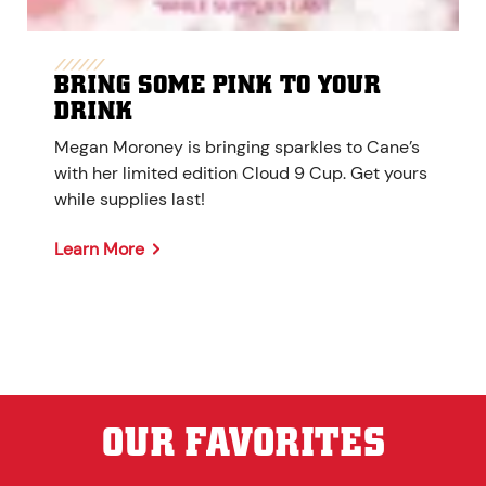
BRING SOME PINK TO YOUR
DRINK
Megan Moroney is bringing sparkles to Cane’s
with her limited edition Cloud 9 Cup. Get yours
while supplies last!
Learn More
OUR FAVORITES