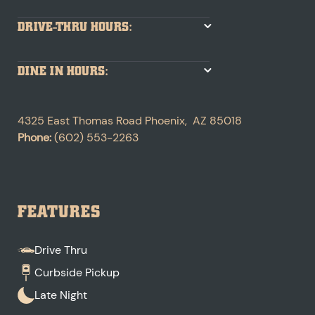
DRIVE-THRU HOURS:
DINE IN HOURS:
4325 East Thomas Road
Phoenix
,
AZ
85018
Phone:
(602) 553-2263
FEATURES
Drive Thru
Curbside Pickup
Late Night