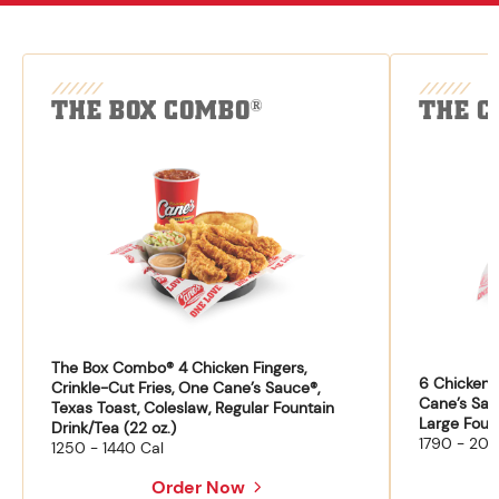
THE BOX COMBO
THE C
®
The Box Combo® 4 Chicken Fingers,
6 Chicken F
Crinkle-Cut Fries, One Cane’s Sauce®,
Cane’s Sau
Texas Toast, Coleslaw, Regular Fountain
Large Fount
Drink/Tea (22 oz.)
1790 - 204
1250 - 1440 Cal
Order Now