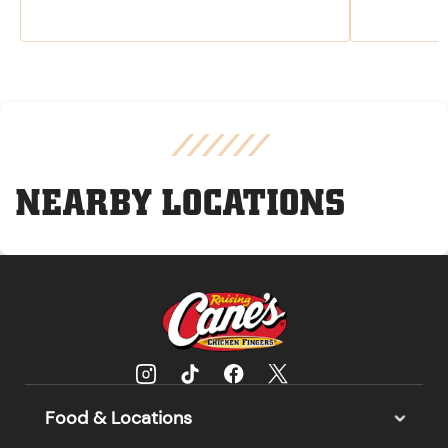
NEARBY LOCATIONS
Food & Locations