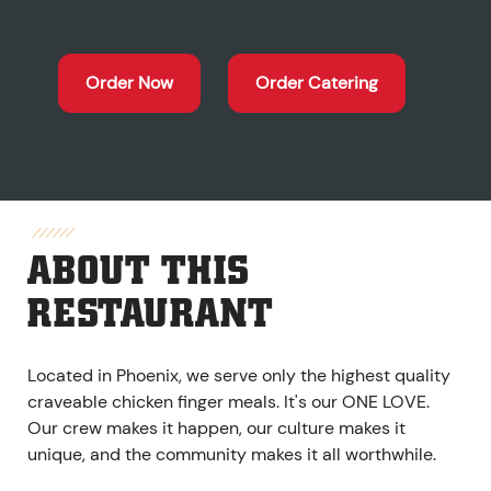
Order Now
Order Catering
ABOUT THIS
RESTAURANT
Located in Phoenix, we serve only the highest quality
craveable chicken finger meals. It's our ONE LOVE.
Our crew makes it happen, our culture makes it
unique, and the community makes it all worthwhile.