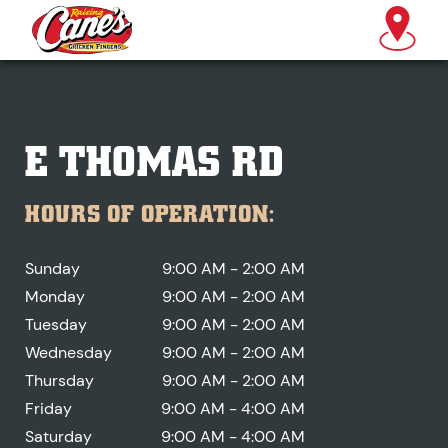
E THOMAS RD
HOURS OF OPERATION:
Sunday
9:00 AM - 2:00 AM
Monday
9:00 AM - 2:00 AM
Tuesday
9:00 AM - 2:00 AM
Wednesday
9:00 AM - 2:00 AM
Thursday
9:00 AM - 2:00 AM
Friday
9:00 AM - 4:00 AM
Saturday
9:00 AM - 4:00 AM