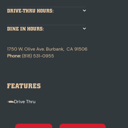
DRIVE-THRU HOURS:
DINE IN HOURS:
1750 W. Olive Ave.
Burbank
,
CA
91506
Phone:
(818) 531-0955
FEATURES
Drive Thru