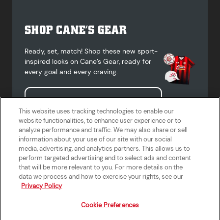
SHOP CANE’S GEAR
Ready, set, match! Shop these new sport-
inspired looks on Cane’s Gear, ready for
every goal and every craving.
Shop Cane's Gear
This website uses tracking technologies to enable our
website functionalities, to enhance user experience or to
analyze performance and traffic. We may also share or sell
information about your use of our site with our social
media, advertising, and analytics partners. This allows us to
Terms of Use
Privacy Policy
Do Not Sell or Share My Personal
Accessibility Statement
perform targeted advertising and to select ads and content
Information
that will be more relevant to you. For more details on the
California Supply Chains Act
Crew W-2 Portal
data we process and how to exercise your rights, see our
Cookie Preferences
Privacy Policy
Cookie Preferences