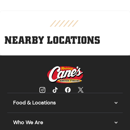
NEARBY LOCATIONS
Food & Locations
Who We Are