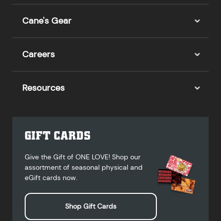
Cane's Gear
Careers
Resources
GIFT CARDS
Give the Gift of ONE LOVE! Shop our
assortment of seasonal physical and
eGift cards now.
Shop Gift Cards