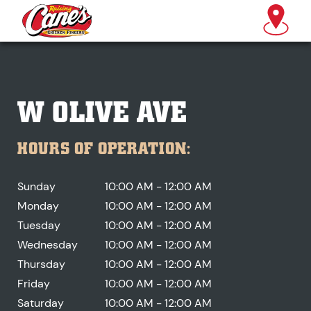
W OLIVE AVE
HOURS OF OPERATION:
Sunday
10:00 AM - 12:00 AM
Monday
10:00 AM - 12:00 AM
Tuesday
10:00 AM - 12:00 AM
Wednesday
10:00 AM - 12:00 AM
Thursday
10:00 AM - 12:00 AM
Friday
10:00 AM - 12:00 AM
Saturday
10:00 AM - 12:00 AM