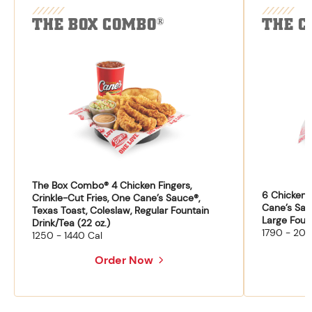
THE BOX COMBO
THE C
®
The Box Combo® 4 Chicken Fingers,
6 Chicken F
Crinkle-Cut Fries, One Cane’s Sauce®,
Cane’s Sau
Texas Toast, Coleslaw, Regular Fountain
Large Fount
Drink/Tea (22 oz.)
1790 - 204
1250 - 1440 Cal
Order Now