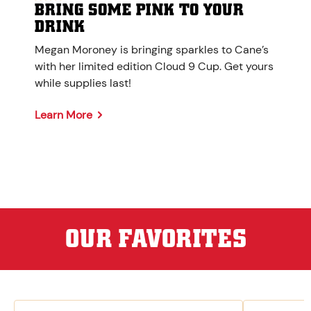
BRING SOME PINK TO YOUR
DRINK
Megan Moroney is bringing sparkles to Cane’s
with her limited edition Cloud 9 Cup. Get yours
while supplies last!
Learn More
OUR FAVORITES