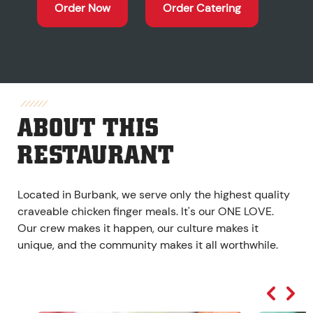
Order Now
Order Catering
ABOUT THIS
RESTAURANT
Located in Burbank, we serve only the highest quality
craveable chicken finger meals. It's our ONE LOVE.
Our crew makes it happen, our culture makes it
unique, and the community makes it all worthwhile.