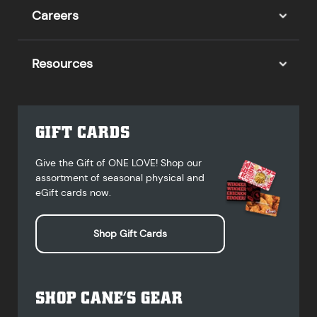
Careers
Resources
GIFT CARDS
Give the Gift of ONE LOVE! Shop our
assortment of seasonal physical and
eGift cards now.
Shop Gift Cards
SHOP CANE’S GEAR