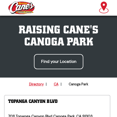
RAISING CANE'S
CANOGA PARK
Find your Location
Directory
|
CA
|
Canoga Park
TOPANGA CANYON BLVD
7011 Topanga Canyon Blvd
Canoga Park
,
CA
91303