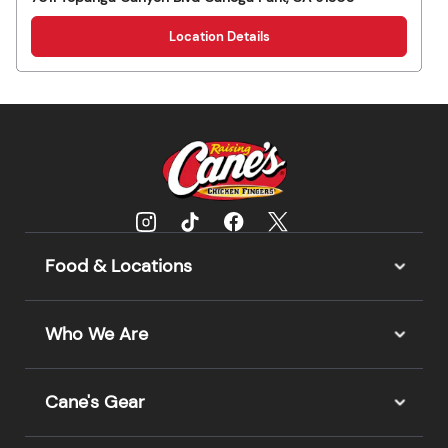
Location Details
Food & Locations
Who We Are
Cane's Gear