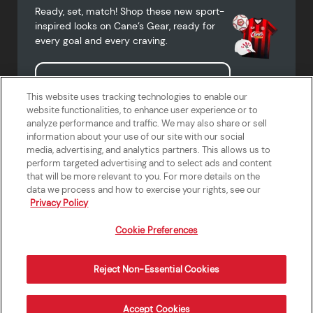
Ready, set, match! Shop these new sport-
inspired looks on Cane’s Gear, ready for
every goal and every craving.
Shop Cane's Gear
This website uses tracking technologies to enable our
website functionalities, to enhance user experience or to
analyze performance and traffic. We may also share or sell
information about your use of our site with our social
media, advertising, and analytics partners. This allows us to
Terms of Use
Privacy Policy
Do Not Sell or Share My Personal
Accessibility Statement
perform targeted advertising and to select ads and content
Information
that will be more relevant to you. For more details on the
California Supply Chains Act
Crew W-2 Portal
data we process and how to exercise your rights, see our
Cookie Preferences
Privacy Policy
Cookie Preferences
Reject Non-Essential Cookies
Order Now
Accept Cookies