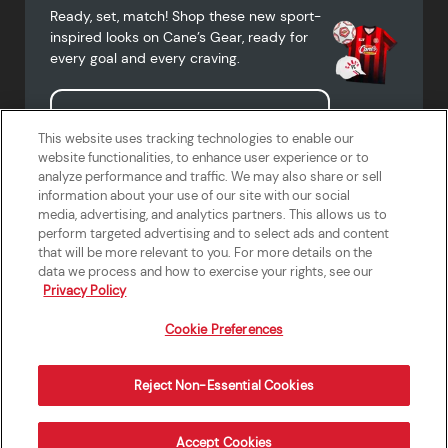
Ready, set, match! Shop these new sport-
inspired looks on Cane’s Gear, ready for
every goal and every craving.
Shop Cane's Gear
This website uses tracking technologies to enable our
website functionalities, to enhance user experience or to
analyze performance and traffic. We may also share or sell
information about your use of our site with our social
media, advertising, and analytics partners. This allows us to
Terms of Use
Privacy Policy
Do Not Sell or Share My Personal
Accessibility Statement
perform targeted advertising and to select ads and content
Information
that will be more relevant to you. For more details on the
California Supply Chains Act
Crew W-2 Portal
data we process and how to exercise your rights, see our
Cookie Preferences
Privacy Policy
Cookie Preferences
Reject Non-Essential Cookies
Order Now
Accept Cookies