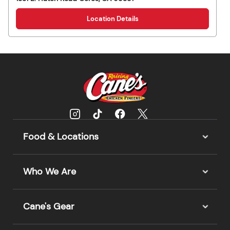
Location Details
Food & Locations
Who We Are
Cane's Gear