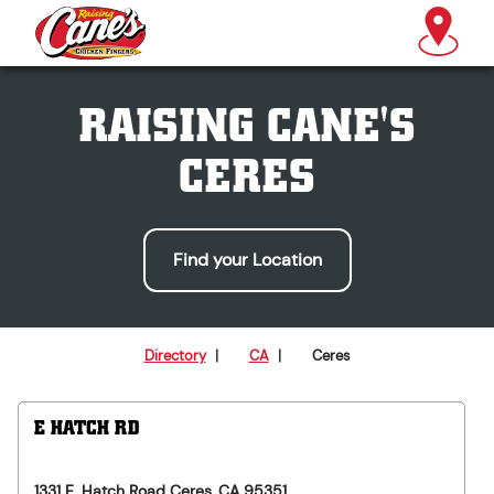
RAISING CANE'S
CERES
Find your Location
Directory
|
CA
|
Ceres
E HATCH RD
1331 E. Hatch Road
Ceres
,
CA
95351