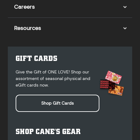
Careers
Resources
GIFT CARDS
Give the Gift of ONE LOVE! Shop our
assortment of seasonal physical and
eGift cards now.
Shop Gift Cards
SHOP CANE’S GEAR