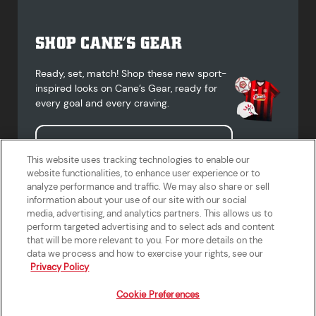
SHOP CANE’S GEAR
Ready, set, match! Shop these new sport-
inspired looks on Cane’s Gear, ready for
every goal and every craving.
Shop Cane's Gear
This website uses tracking technologies to enable our
website functionalities, to enhance user experience or to
analyze performance and traffic. We may also share or sell
information about your use of our site with our social
media, advertising, and analytics partners. This allows us to
Terms of Use
Privacy Policy
Do Not Sell or Share My Personal
Accessibility Statement
perform targeted advertising and to select ads and content
Information
that will be more relevant to you. For more details on the
California Supply Chains Act
Crew W-2 Portal
data we process and how to exercise your rights, see our
Cookie Preferences
Privacy Policy
Cookie Preferences