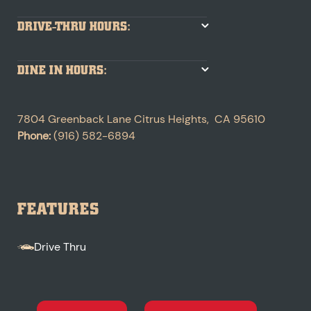
DRIVE-THRU HOURS:
DINE IN HOURS:
7804 Greenback Lane
Citrus Heights
,
CA
95610
Phone:
(916) 582-6894
FEATURES
Drive Thru