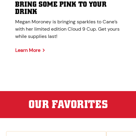
BRING SOME PINK TO YOUR
DRINK
Megan Moroney is bringing sparkles to Cane’s
with her limited edition Cloud 9 Cup. Get yours
while supplies last!
Learn More
OUR FAVORITES