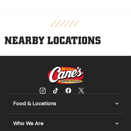
NEARBY LOCATIONS
Food & Locations
Who We Are