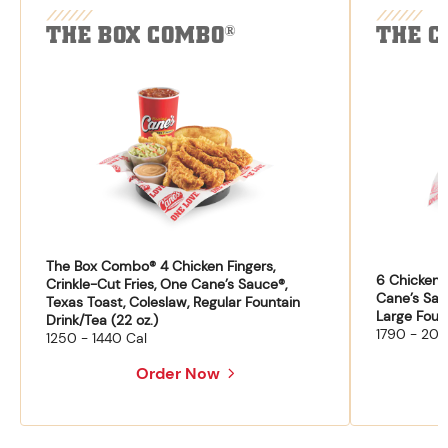
THE BOX COMBO
THE C
®
The Box Combo® 4 Chicken Fingers,
6 Chicken F
Crinkle-Cut Fries, One Cane’s Sauce®,
Cane’s Sau
Texas Toast, Coleslaw, Regular Fountain
Large Fount
Drink/Tea (22 oz.)
1790 - 204
1250 - 1440 Cal
Order Now