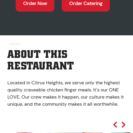
Order Now
Order Catering
ABOUT THIS
RESTAURANT
Located in Citrus Heights, we serve only the highest
quality craveable chicken finger meals. It's our ONE
LOVE. Our crew makes it happen, our culture makes it
unique, and the community makes it all worthwhile.