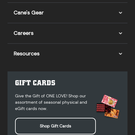
Cane's Gear
Careers
Resources
GIFT CARDS
Give the Gift of ONE LOVE! Shop our
assortment of seasonal physical and
eGift cards now.
Shop Gift Cards