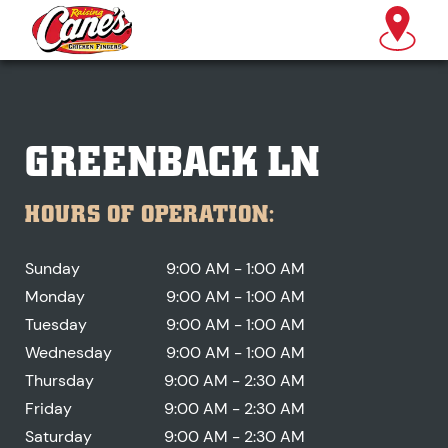
GREENBACK LN
HOURS OF OPERATION:
Sunday
9:00 AM - 1:00 AM
Monday
9:00 AM - 1:00 AM
Tuesday
9:00 AM - 1:00 AM
Wednesday
9:00 AM - 1:00 AM
Thursday
9:00 AM - 2:30 AM
Friday
9:00 AM - 2:30 AM
Saturday
9:00 AM - 2:30 AM