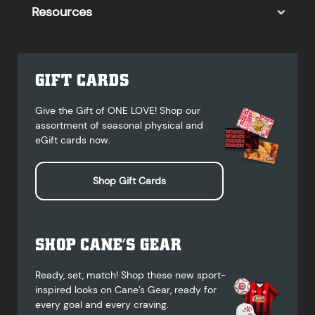
Resources
GIFT CARDS
Give the Gift of ONE LOVE! Shop our
assortment of seasonal physical and
eGift cards now.
Shop Gift Cards
SHOP CANE’S GEAR
Ready, set, match! Shop these new sport-
inspired looks on Cane’s Gear, ready for
every goal and every craving.