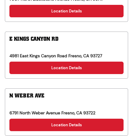
Location Details
E KINGS CANYON RD
4981 East Kings Canyon Road
Fresno
,
CA
93727
Location Details
N WEBER AVE
6791 North Weber Avenue
Fresno
,
CA
93722
Location Details