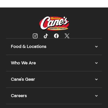
Food & Locations
Who We Are
Cane's Gear
Careers