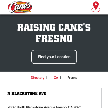
RAISING CANE'S
FRESNO
Find your Location
Directory
|
CA
|
Fresno
N BLACKSTONE AVE
7507 North Blackstone Avenue
Fresno
,
CA
93711