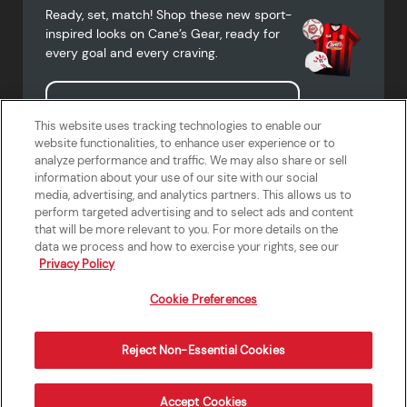
Ready, set, match! Shop these new sport-
inspired looks on Cane’s Gear, ready for
every goal and every craving.
Shop Cane's Gear
This website uses tracking technologies to enable our
website functionalities, to enhance user experience or to
analyze performance and traffic. We may also share or sell
information about your use of our site with our social
media, advertising, and analytics partners. This allows us to
Terms of Use
Privacy Policy
Do Not Sell or Share My Personal
Accessibility Statement
perform targeted advertising and to select ads and content
Information
that will be more relevant to you. For more details on the
California Supply Chains Act
Crew W-2 Portal
data we process and how to exercise your rights, see our
Cookie Preferences
Privacy Policy
Cookie Preferences
Reject Non-Essential Cookies
Order Now
Accept Cookies