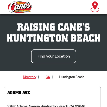
RAISING CANE'S
HUNTINGTON BEACH
Find your Location
Directory
|
CA
|
Huntington Beach
ADAMS AVE
10142 Adams Avenue
Huntington Beach
,
CA
92646