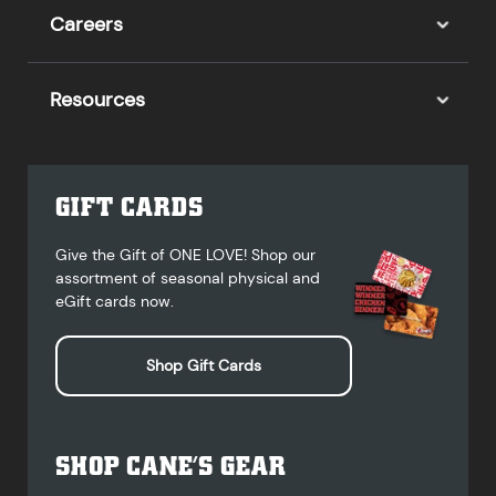
Careers
Resources
GIFT CARDS
Give the Gift of ONE LOVE! Shop our
assortment of seasonal physical and
eGift cards now.
Shop Gift Cards
SHOP CANE’S GEAR