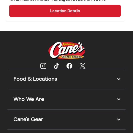
Location Details
Food & Locations
Who We Are
Cane's Gear