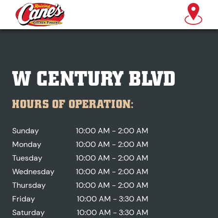
W CENTURY BLVD
HOURS OF OPERATION:
Sunday
10:00 AM - 2:00 AM
Monday
10:00 AM - 2:00 AM
Tuesday
10:00 AM - 2:00 AM
Wednesday
10:00 AM - 2:00 AM
Thursday
10:00 AM - 2:00 AM
Friday
10:00 AM - 3:30 AM
Saturday
10:00 AM - 3:30 AM