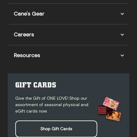
Cane's Gear
Careers
Resources
GIFT CARDS
Give the Gift of ONE LOVE! Shop our
assortment of seasonal physical and
eGift cards now.
Shop Gift Cards