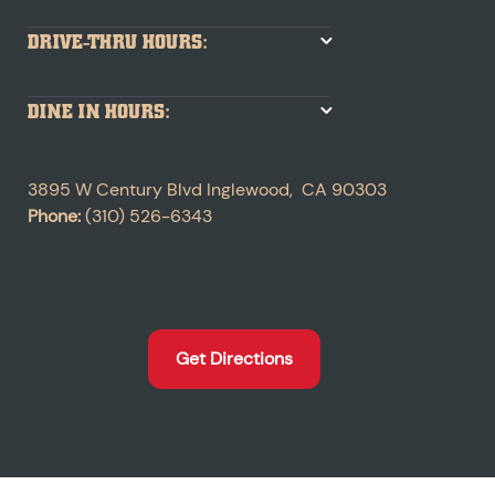
DRIVE-THRU HOURS:
DINE IN HOURS:
3895 W Century Blvd
Inglewood
,
CA
90303
Phone:
(310) 526-6343
Get Directions