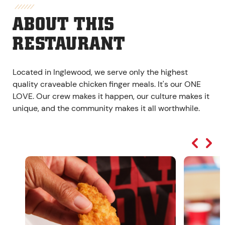
ABOUT THIS
RESTAURANT
Located in Inglewood, we serve only the highest
quality craveable chicken finger meals. It's our ONE
LOVE. Our crew makes it happen, our culture makes it
unique, and the community makes it all worthwhile.