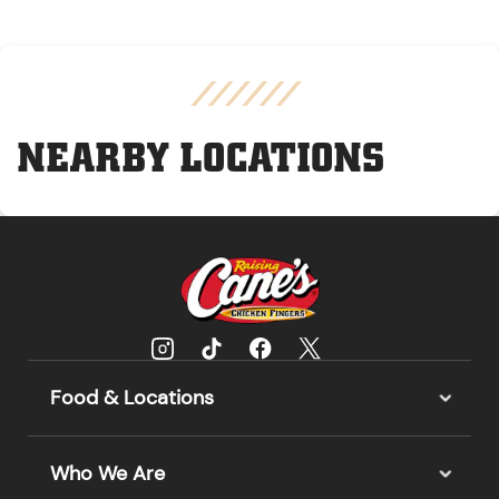
NEARBY LOCATIONS
Food & Locations
Who We Are