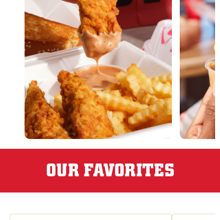
OUR FAVORITES