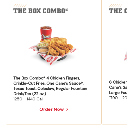
THE BOX COMBO
THE C
®
The Box Combo® 4 Chicken Fingers,
6 Chicken F
Crinkle-Cut Fries, One Cane’s Sauce®,
Cane’s Sau
Texas Toast, Coleslaw, Regular Fountain
Large Fount
Drink/Tea (22 oz.)
1790 - 204
1250 - 1440 Cal
Order Now