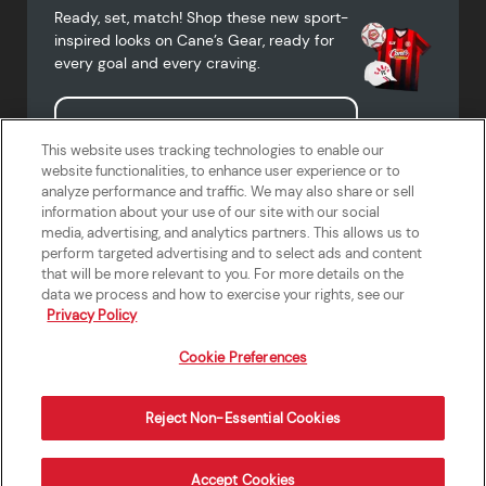
Ready, set, match! Shop these new sport-
inspired looks on Cane’s Gear, ready for
every goal and every craving.
Shop Cane's Gear
This website uses tracking technologies to enable our
website functionalities, to enhance user experience or to
analyze performance and traffic. We may also share or sell
information about your use of our site with our social
media, advertising, and analytics partners. This allows us to
Terms of Use
Privacy Policy
Do Not Sell or Share My Personal
Accessibility Statement
perform targeted advertising and to select ads and content
Information
that will be more relevant to you. For more details on the
California Supply Chains Act
Crew W-2 Portal
data we process and how to exercise your rights, see our
Cookie Preferences
Privacy Policy
Cookie Preferences
Reject Non-Essential Cookies
Order Now
Accept Cookies