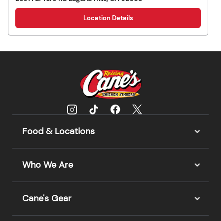
Location Details
Food & Locations
Who We Are
Cane's Gear