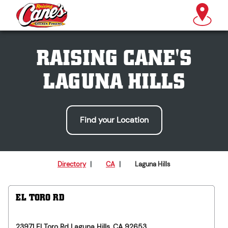
RAISING CANE'S
LAGUNA HILLS
Find your Location
Directory
|
CA
|
Laguna Hills
EL TORO RD
23971 El Toro Rd
Laguna Hills
,
CA
92653