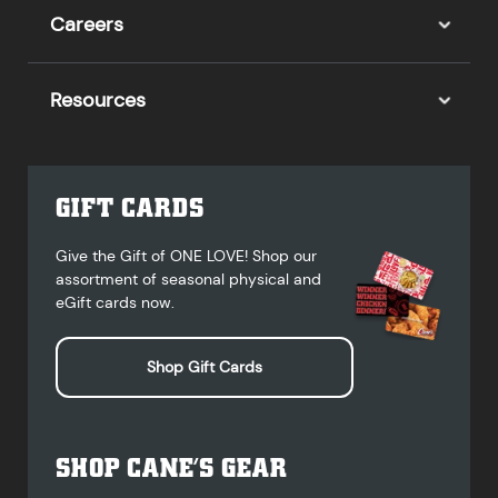
Careers
Resources
GIFT CARDS
Give the Gift of ONE LOVE! Shop our
assortment of seasonal physical and
eGift cards now.
Shop Gift Cards
SHOP CANE’S GEAR