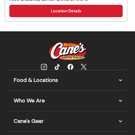
Location Details
Food & Locations
Who We Are
Cane's Gear