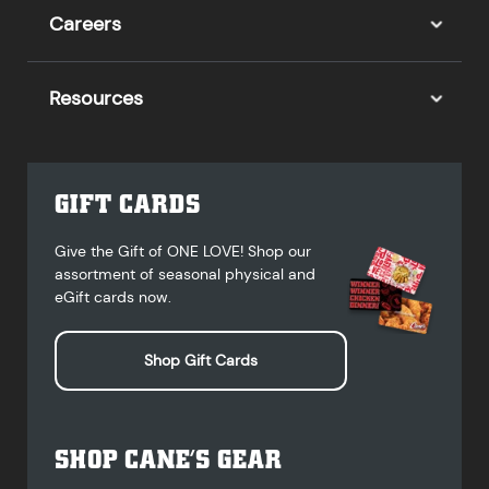
Careers
Resources
GIFT CARDS
Give the Gift of ONE LOVE! Shop our
assortment of seasonal physical and
eGift cards now.
Shop Gift Cards
SHOP CANE’S GEAR