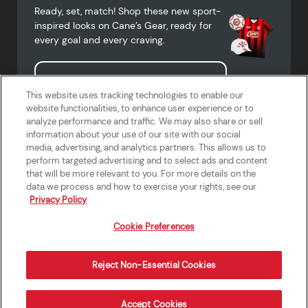
Ready, set, match! Shop these new sport-
inspired looks on Cane’s Gear, ready for
every goal and every craving.
Shop Cane's Gear
This website uses tracking technologies to enable our
website functionalities, to enhance user experience or to
analyze performance and traffic. We may also share or sell
information about your use of our site with our social
media, advertising, and analytics partners. This allows us to
Terms of Use
Privacy Policy
Do Not Sell or Share My Personal
Accessibility Statement
perform targeted advertising and to select ads and content
Information
that will be more relevant to you. For more details on the
California Supply Chains Act
Crew W-2 Portal
data we process and how to exercise your rights, see our
Cookie Preferences
Privacy Policy
Cookie Preferences
Reject Non-Essential Cookies
Order Now
Accept Cookies