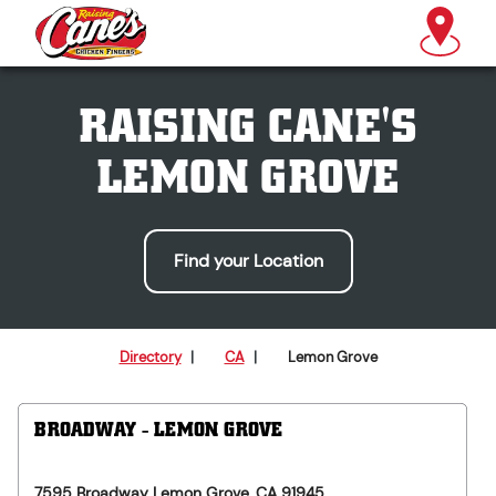
RAISING CANE'S
LEMON GROVE
Find your Location
Directory
|
CA
|
Lemon Grove
BROADWAY - LEMON GROVE
7595 Broadway
Lemon Grove
,
CA
91945