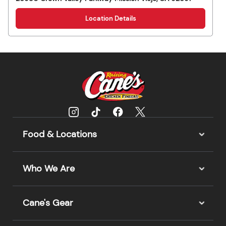
Location Details
Food & Locations
Who We Are
Cane's Gear