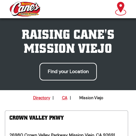
RAISING CANE'S
MISSION VIEJO
Find your Location
Directory
|
CA
|
Mission Viejo
CROWN VALLEY PKWY
26980 Crown Valley Parkway
Mission Viejo
,
CA
92691