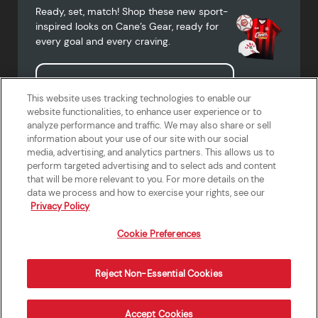
Ready, set, match! Shop these new sport-
inspired looks on Cane’s Gear, ready for
every goal and every craving.
Shop Cane's Gear
This website uses tracking technologies to enable our
website functionalities, to enhance user experience or to
analyze performance and traffic. We may also share or sell
information about your use of our site with our social
media, advertising, and analytics partners. This allows us to
Terms of Use
Privacy Policy
Do Not Sell or Share My Personal
Accessibility Statement
perform targeted advertising and to select ads and content
Information
that will be more relevant to you. For more details on the
California Supply Chains Act
Crew W-2 Portal
data we process and how to exercise your rights, see our
Cookie Preferences
Privacy Policy
Cookie Preferences
Reject Non-Essential Cookies
Order Now
Accept Cookies