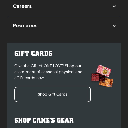
Careers
Resources
GIFT CARDS
Give the Gift of ONE LOVE! Shop our
assortment of seasonal physical and
eGift cards now.
Shop Gift Cards
SHOP CANE’S GEAR