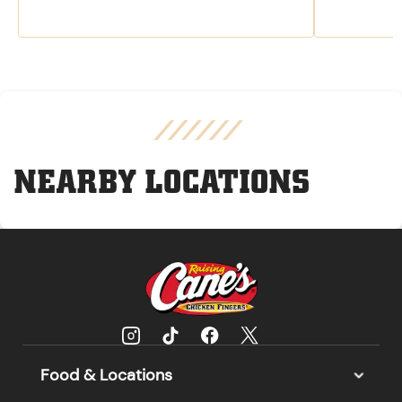
NEARBY LOCATIONS
Food & Locations