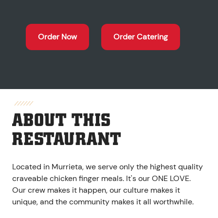
Order Now
Order Catering
ABOUT THIS
RESTAURANT
Located in Murrieta, we serve only the highest quality
craveable chicken finger meals. It's our ONE LOVE.
Our crew makes it happen, our culture makes it
unique, and the community makes it all worthwhile.