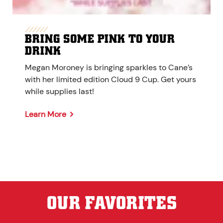
BRING SOME PINK TO YOUR
DRINK
Megan Moroney is bringing sparkles to Cane’s
with her limited edition Cloud 9 Cup. Get yours
while supplies last!
Learn More
OUR FAVORITES