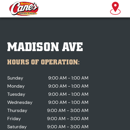
MADISON AVE
HOURS OF OPERATION:
Sunday
9:00 AM - 1:00 AM
Monday
9:00 AM - 1:00 AM
Tuesday
9:00 AM - 1:00 AM
Wednesday
9:00 AM - 1:00 AM
Thursday
9:00 AM - 3:00 AM
Friday
9:00 AM - 3:00 AM
Saturday
9:00 AM - 3:00 AM