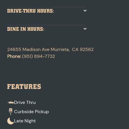
DRIVE-THRU HOURS:
DINE IN HOURS:
24655 Madison Ave
Murrieta
,
CA
92562
Phone:
(951) 894-7732
FEATURES
Drive Thru
Curbside Pickup
Late Night