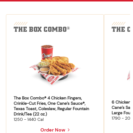
THE BOX COMBO
THE C
®
The Box Combo® 4 Chicken Fingers,
6 Chicken F
Crinkle-Cut Fries, One Cane’s Sauce®,
Cane’s Sau
Texas Toast, Coleslaw, Regular Fountain
Large Fount
Drink/Tea (22 oz.)
1790 - 204
1250 - 1440 Cal
Order Now