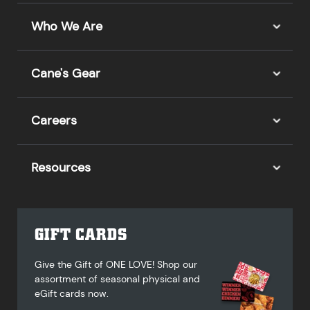
Who We Are
Cane's Gear
Careers
Resources
GIFT CARDS
Give the Gift of ONE LOVE! Shop our
assortment of seasonal physical and
eGift cards now.