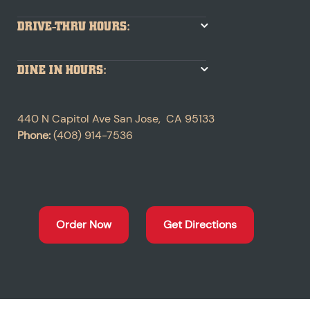
DRIVE-THRU HOURS:
DINE IN HOURS:
440 N Capitol Ave
San Jose
,
CA
95133
Phone:
(408) 914-7536
Order Now
Get Directions