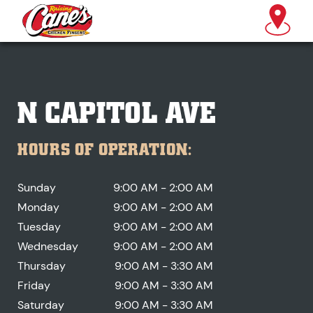
N CAPITOL AVE
HOURS OF OPERATION:
Sunday
9:00 AM - 2:00 AM
Monday
9:00 AM - 2:00 AM
Tuesday
9:00 AM - 2:00 AM
Wednesday
9:00 AM - 2:00 AM
Thursday
9:00 AM - 3:30 AM
Friday
9:00 AM - 3:30 AM
Saturday
9:00 AM - 3:30 AM