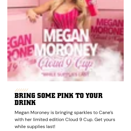
BRING SOME PINK TO YOUR
DRINK
Megan Moroney is bringing sparkles to Cane’s
with her limited edition Cloud 9 Cup. Get yours
while supplies last!