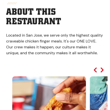
ABOUT THIS
RESTAURANT
Located in San Jose, we serve only the highest quality
craveable chicken finger meals. It's our ONE LOVE.
Our crew makes it happen, our culture makes it
unique, and the community makes it all worthwhile.