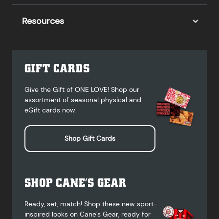
Resources
GIFT CARDS
Give the Gift of ONE LOVE! Shop our
assortment of seasonal physical and
eGift cards now.
Shop Gift Cards
SHOP CANE’S GEAR
Ready, set, match! Shop these new sport-
inspired looks on Cane’s Gear, ready for