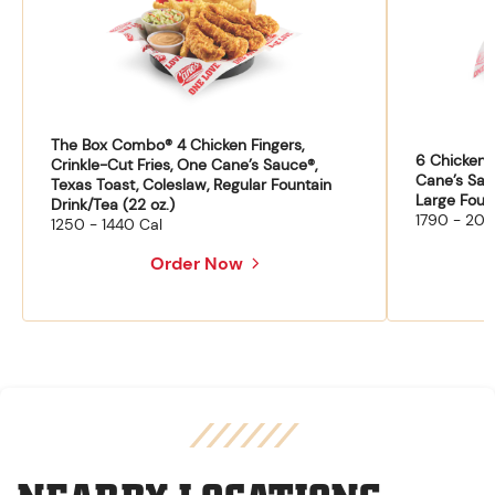
The Box Combo® 4 Chicken Fingers,
6 Chicken F
Crinkle-Cut Fries, One Cane’s Sauce®,
Cane’s Sau
Texas Toast, Coleslaw, Regular Fountain
Large Fount
Drink/Tea (22 oz.)
1790 - 204
1250 - 1440 Cal
Order Now