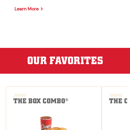
Learn More
OUR FAVORITES
THE BOX COMBO
THE C
®