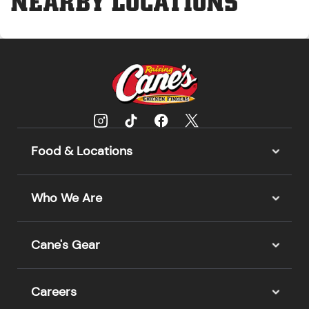
NEARBY LOCATIONS
Food & Locations
Who We Are
Cane's Gear
Careers