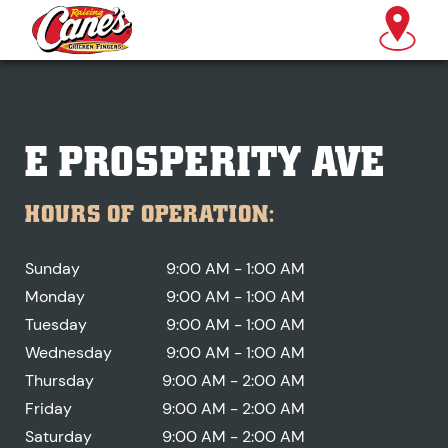
E PROSPERITY AVE
HOURS OF OPERATION:
Sunday
9:00 AM - 1:00 AM
Monday
9:00 AM - 1:00 AM
Tuesday
9:00 AM - 1:00 AM
Wednesday
9:00 AM - 1:00 AM
Thursday
9:00 AM - 2:00 AM
Friday
9:00 AM - 2:00 AM
Saturday
9:00 AM - 2:00 AM