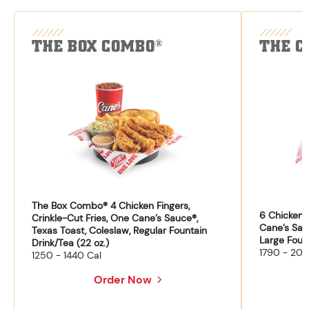
THE BOX COMBO
THE C
®
The Box Combo® 4 Chicken Fingers,
6 Chicken F
Crinkle-Cut Fries, One Cane’s Sauce®,
Cane’s Sau
Texas Toast, Coleslaw, Regular Fountain
Large Fount
Drink/Tea (22 oz.)
1790 - 204
1250 - 1440 Cal
Order Now