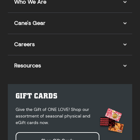
Who We Are
Cane's Gear
Careers
Resources
GIFT CARDS
Give the Gift of ONE LOVE! Shop our
assortment of seasonal physical and
eGift cards now.