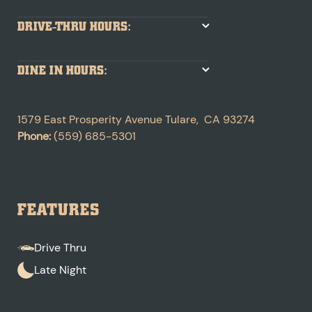
DRIVE-THRU HOURS:
DINE IN HOURS:
1579 East Prosperity Avenue
Tulare
,
CA
93274
Phone:
(559) 685-5301
FEATURES
Drive Thru
Late Night