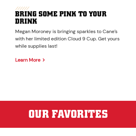
BRING SOME PINK TO YOUR
DRINK
Megan Moroney is bringing sparkles to Cane’s
with her limited edition Cloud 9 Cup. Get yours
while supplies last!
Learn More
OUR FAVORITES