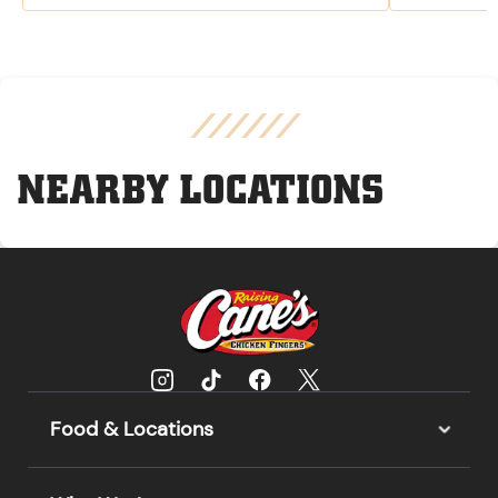
NEARBY LOCATIONS
Food & Locations