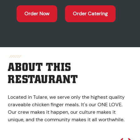
Order Now
Order Catering
ABOUT THIS
RESTAURANT
Located in Tulare, we serve only the highest quality
craveable chicken finger meals. It's our ONE LOVE.
Our crew makes it happen, our culture makes it
unique, and the community makes it all worthwhile.