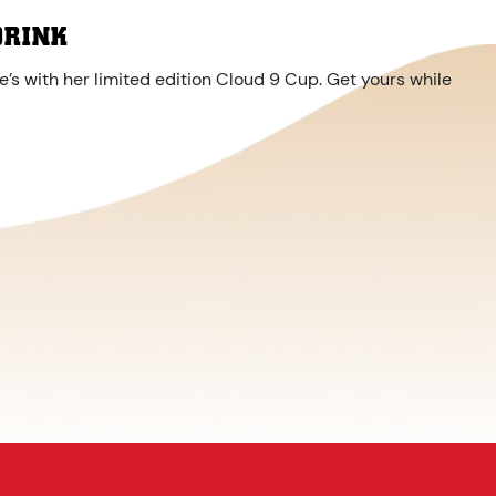
DRINK
’s with her limited edition Cloud 9 Cup. Get yours while