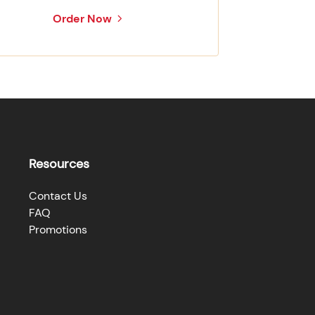
Order Now
Resources
Contact Us
FAQ
Promotions