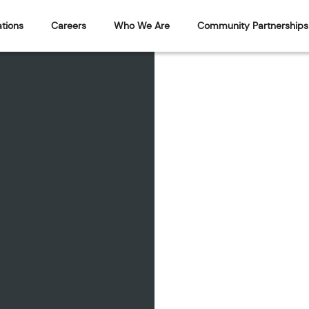
tions
Careers
Who We Are
Community Partnerships