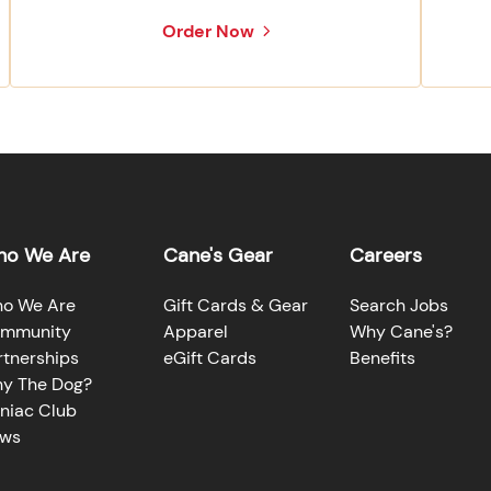
Order Now
o We Are
Cane's Gear
Careers
o We Are
Gift Cards & Gear
Search Jobs
mmunity
Apparel
Why Cane's?
rtnerships
eGift Cards
Benefits
y The Dog?
niac Club
ws