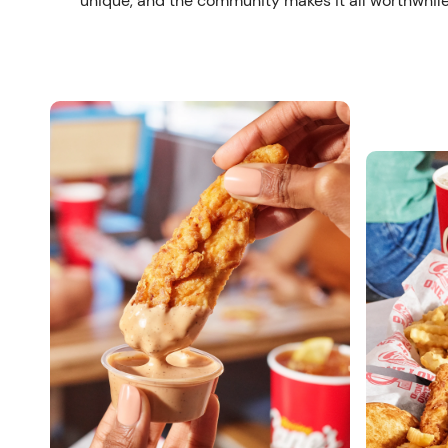
unique, and the community makes it all worthwhile