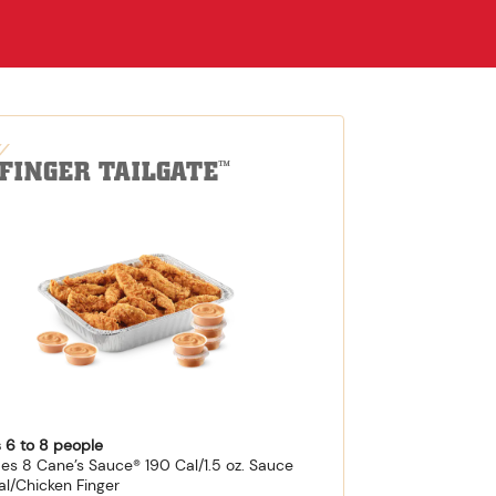
-FINGER TAILGATE
™
 6 to 8 people
des 8 Cane’s Sauce® 190 Cal/1.5 oz. Sauce
al/Chicken Finger