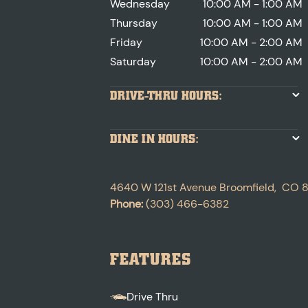
Wednesday
10:00 AM - 1:00 AM
Thursday
10:00 AM - 1:00 AM
Friday
10:00 AM - 2:00 AM
Saturday
10:00 AM - 2:00 AM
DRIVE-THRU HOURS:
DINE IN HOURS:
4640 W 121st Avenue
Broomfield
,
CO
Phone:
(303) 466-6382
FEATURES
Drive Thru