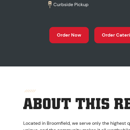
Curbside Pickup
Order Now
Order Cater
ABOUT THIS R
Located in Broomfield, we serve only the highest q