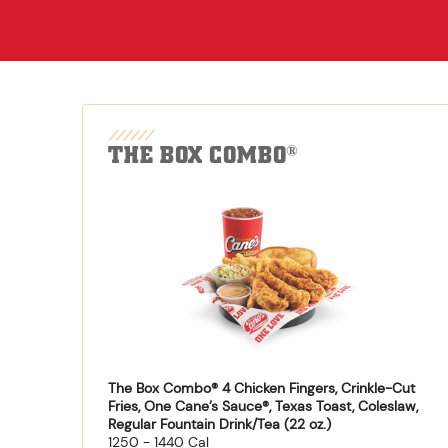
THE BOX COMBO
®
The Box Combo® 4 Chicken Fingers, Crinkle-Cut
Fries, One Cane’s Sauce®, Texas Toast, Coleslaw,
Regular Fountain Drink/Tea (22 oz.)
1250 - 1440 Cal