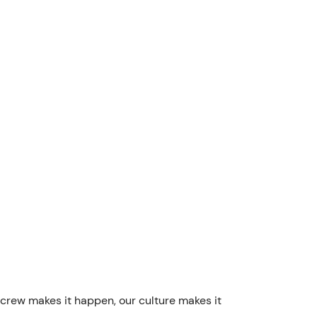
 crew makes it happen, our culture makes it