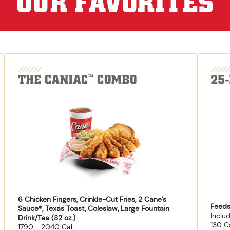
OUR FAVORITES
THE CANIAC
COMBO
25
™
6 Chicken Fingers, Crinkle-Cut Fries, 2 Cane’s
Feeds
Sauce®, Texas Toast, Coleslaw, Large Fountain
Inclu
Drink/Tea (32 oz.)
130 C
1790 - 2040 Cal