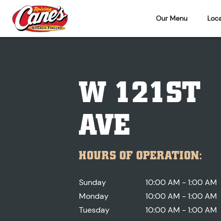
Our Menu
Loca
W 121ST
AVE
HOURS OF OPERATION:
Sunday
10:00 AM - 1:00 AM
Monday
10:00 AM - 1:00 AM
Tuesday
10:00 AM - 1:00 AM