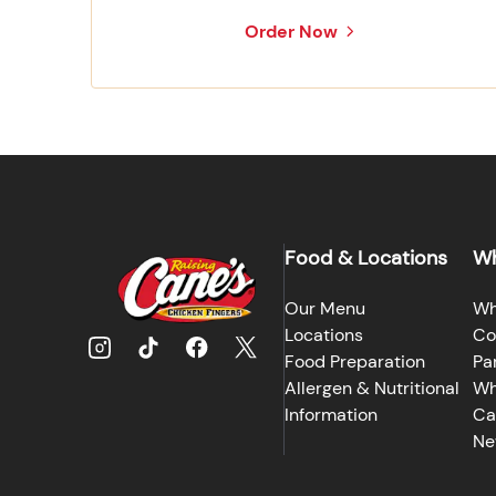
Order Now
Food & Locations
Wh
Our Menu
Wh
Locations
Co
Food Preparation
Pa
Allergen & Nutritional
Wh
Information
Ca
Ne