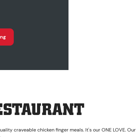
ing
ESTAURANT
uality craveable chicken finger meals. It's our ONE LOVE. Our