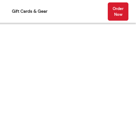
Order
Gift Cards & Gear
Now