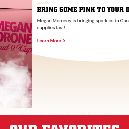
BRING SOME PINK TO YOUR 
Megan Moroney is bringing sparkles to Cane
supplies last!
Learn More