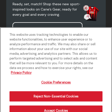
Ready, set, match! Shop these new sport-
inspired looks on Cane’s Gear, ready for
every goal and every craving.
Shop Cane's Gear
This website uses tracking technologies to enable our
website functionalities, to enhance user experience or to
analyze performance and traffic. We may also share or sell
information about your use of our site with our social
media, advertising, and analytics partners. This allows us to
Terms of Use
Privacy Policy
Do Not Sell or Share My Personal
Accessibility Statement
perform targeted advertising and to select ads and content
Information
that will be more relevant to you. For more details on the
California Supply Chains Act
Crew W-2 Portal
data we process and how to exercise your rights, see our
Cookie Preferences
Privacy Policy
Cookie Preferences
Reject Non-Essential Cookies
Order Now
Accept Cookies