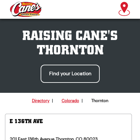
RAISING CANE'S
THORNTON
Find your Location
Directory
|
Colorado
|
Thornton
E 136TH AVE
201 East 136th Avenue
Thornton
,
CO
80023