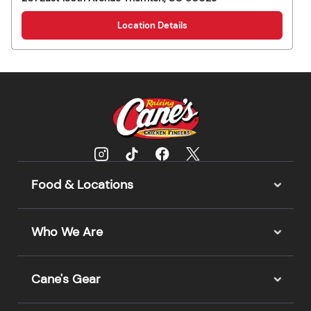
Location Details
Food & Locations
Who We Are
Cane's Gear