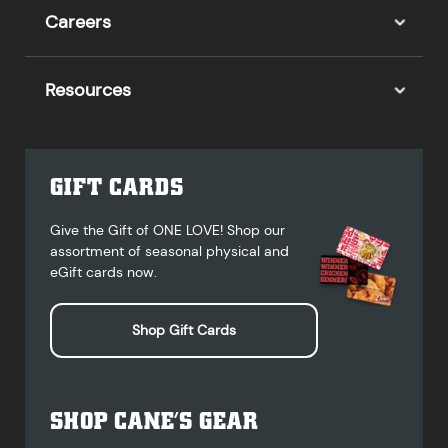
Careers
Resources
GIFT CARDS
Give the Gift of ONE LOVE! Shop our
assortment of seasonal physical and
eGift cards now.
Shop Gift Cards
SHOP CANE’S GEAR