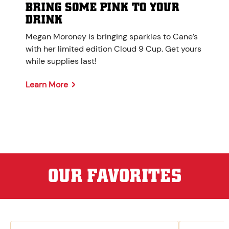
BRING SOME PINK TO YOUR
DRINK
Megan Moroney is bringing sparkles to Cane’s
with her limited edition Cloud 9 Cup. Get yours
while supplies last!
Learn More
OUR FAVORITES