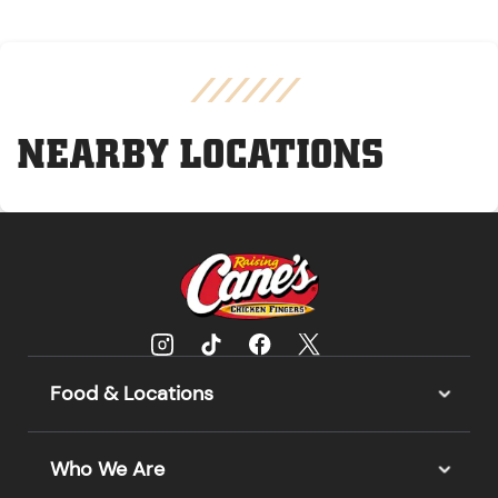
NEARBY LOCATIONS
Food & Locations
Who We Are