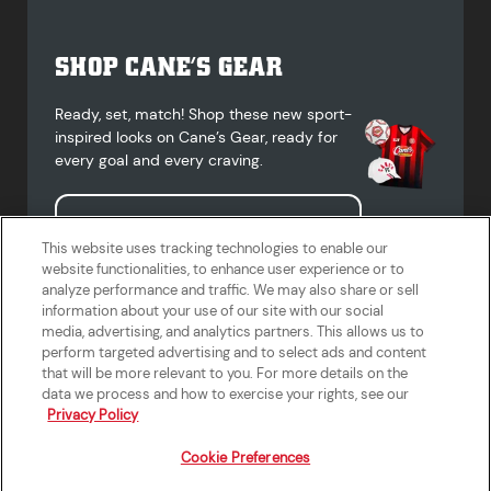
SHOP CANE’S GEAR
Ready, set, match! Shop these new sport-
inspired looks on Cane’s Gear, ready for
every goal and every craving.
Shop Cane's Gear
This website uses tracking technologies to enable our
website functionalities, to enhance user experience or to
analyze performance and traffic. We may also share or sell
information about your use of our site with our social
media, advertising, and analytics partners. This allows us to
Terms of Use
Privacy Policy
Do Not Sell or Share My Personal
Accessibility Statement
perform targeted advertising and to select ads and content
Information
that will be more relevant to you. For more details on the
California Supply Chains Act
Crew W-2 Portal
data we process and how to exercise your rights, see our
Cookie Preferences
Privacy Policy
Cookie Preferences