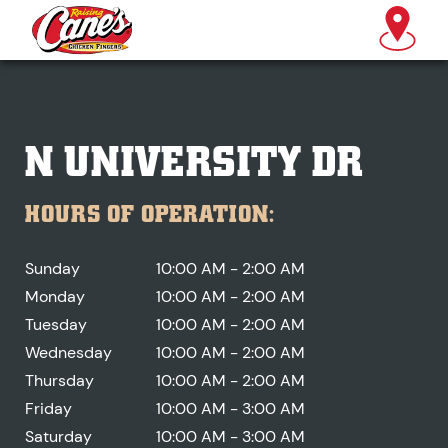
N UNIVERSITY DR
HOURS OF OPERATION:
Sunday
10:00 AM - 2:00 AM
Monday
10:00 AM - 2:00 AM
Tuesday
10:00 AM - 2:00 AM
Wednesday
10:00 AM - 2:00 AM
Thursday
10:00 AM - 2:00 AM
Friday
10:00 AM - 3:00 AM
Saturday
10:00 AM - 3:00 AM