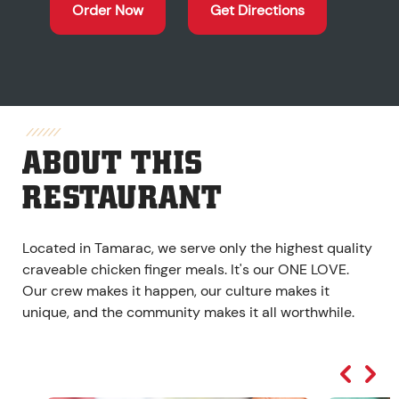
Order Now
Get Directions
ABOUT THIS
RESTAURANT
Located in Tamarac, we serve only the highest quality
craveable chicken finger meals. It's our ONE LOVE.
Our crew makes it happen, our culture makes it
unique, and the community makes it all worthwhile.