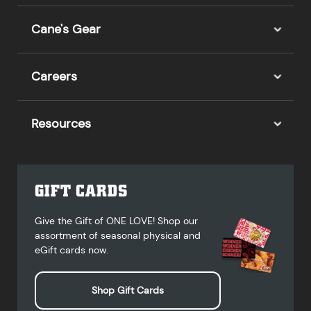
Cane's Gear
Careers
Resources
GIFT CARDS
Give the Gift of ONE LOVE! Shop our
assortment of seasonal physical and
eGift cards now.
Shop Gift Cards