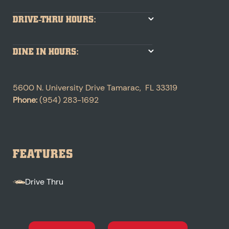
DRIVE-THRU HOURS:
DINE IN HOURS:
5600 N. University Drive
Tamarac
,
FL
33319
Phone:
(954) 283-1692
FEATURES
Drive Thru