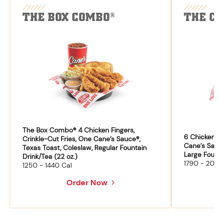
THE BOX COMBO
THE C
®
The Box Combo® 4 Chicken Fingers,
6 Chicken F
Crinkle-Cut Fries, One Cane’s Sauce®,
Cane’s Sau
Texas Toast, Coleslaw, Regular Fountain
Large Fount
Drink/Tea (22 oz.)
1790 - 204
1250 - 1440 Cal
Order Now