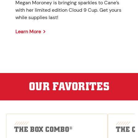
Megan Moroney is bringing sparkles to Cane’s
with her limited edition Cloud 9 Cup. Get yours
while supplies last!
Learn More
OUR FAVORITES
THE BOX COMBO
THE C
®