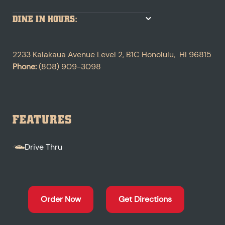
DINE IN HOURS:
2233 Kalakaua Avenue
Level 2, B1C
Honolulu
,
HI
96815
Phone:
(808) 909-3098
FEATURES
Drive Thru
Order Now
Get Directions