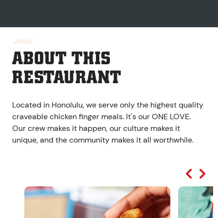
ABOUT THIS
RESTAURANT
Located in Honolulu, we serve only the highest quality
craveable chicken finger meals. It's our ONE LOVE.
Our crew makes it happen, our culture makes it
unique, and the community makes it all worthwhile.