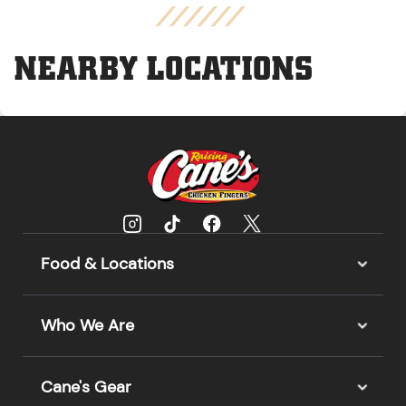
NEARBY LOCATIONS
Food & Locations
Who We Are
Cane's Gear