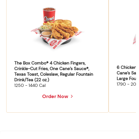
The Box Combo® 4 Chicken Fingers,
6 Chicken F
Crinkle-Cut Fries, One Cane’s Sauce®,
Cane’s Sau
Texas Toast, Coleslaw, Regular Fountain
Large Fount
Drink/Tea (22 oz.)
1790 - 204
1250 - 1440 Cal
Order Now