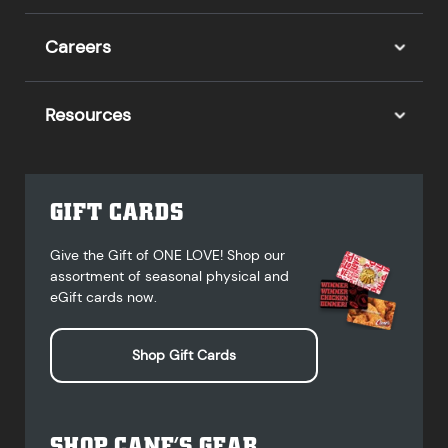
Careers
Resources
GIFT CARDS
Give the Gift of ONE LOVE! Shop our
assortment of seasonal physical and
eGift cards now.
Shop Gift Cards
SHOP CANE’S GEAR