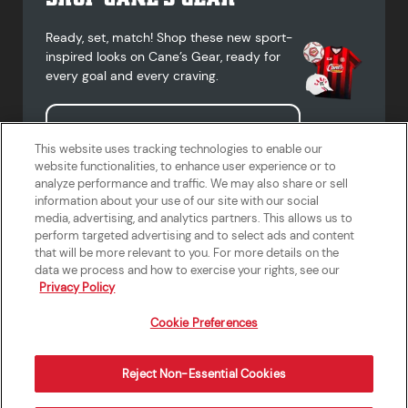
Ready, set, match! Shop these new sport-
inspired looks on Cane’s Gear, ready for
every goal and every craving.
Shop Cane's Gear
This website uses tracking technologies to enable our
website functionalities, to enhance user experience or to
analyze performance and traffic. We may also share or sell
information about your use of our site with our social
media, advertising, and analytics partners. This allows us to
Terms of Use
Privacy Policy
Do Not Sell or Share My Personal
Accessibility Statement
perform targeted advertising and to select ads and content
Information
that will be more relevant to you. For more details on the
California Supply Chains Act
Crew W-2 Portal
data we process and how to exercise your rights, see our
Cookie Preferences
Privacy Policy
Cookie Preferences
Reject Non-Essential Cookies