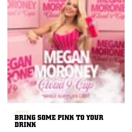
BRING SOME PINK TO YOUR
DRINK