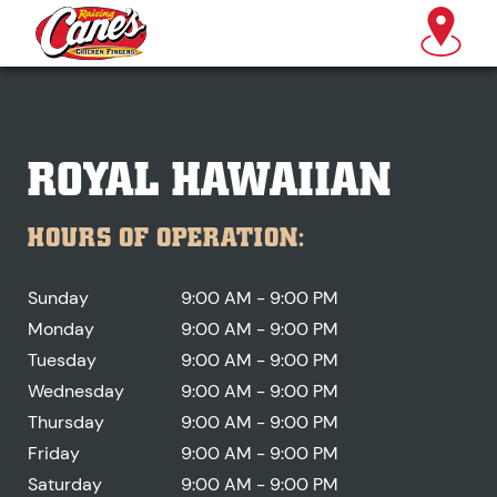
ROYAL HAWAIIAN
HOURS OF OPERATION:
Sunday
9:00 AM - 9:00 PM
Monday
9:00 AM - 9:00 PM
Tuesday
9:00 AM - 9:00 PM
Wednesday
9:00 AM - 9:00 PM
Thursday
9:00 AM - 9:00 PM
Friday
9:00 AM - 9:00 PM
Saturday
9:00 AM - 9:00 PM