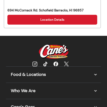
694 McCornack Rd.
Schofield Barracks
,
HI
96857
Location Details
Food & Locations
Who We Are