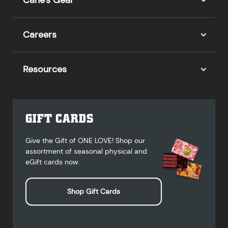
Cane's Gear
Careers
Resources
GIFT CARDS
Give the Gift of ONE LOVE! Shop our
assortment of seasonal physical and
eGift cards now.
Shop Gift Cards