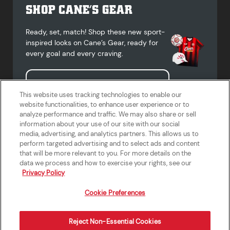
SHOP CANE’S GEAR
Ready, set, match! Shop these new sport-
inspired looks on Cane’s Gear, ready for
every goal and every craving.
Shop Cane's Gear
This website uses tracking technologies to enable our
website functionalities, to enhance user experience or to
analyze performance and traffic. We may also share or sell
information about your use of our site with our social
media, advertising, and analytics partners. This allows us to
Terms of Use
Privacy Policy
Do Not Sell or Share My Personal
Accessibility Statement
perform targeted advertising and to select ads and content
Information
that will be more relevant to you. For more details on the
California Supply Chains Act
Crew W-2 Portal
data we process and how to exercise your rights, see our
Cookie Preferences
Privacy Policy
Cookie Preferences
Reject Non-Essential Cookies