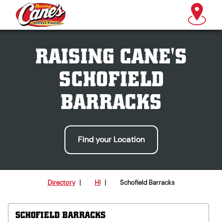
RAISING CANE'S
SCHOFIELD
BARRACKS
Find your Location
Directory
|
HI
|
Schofield Barracks
SCHOFIELD BARRACKS