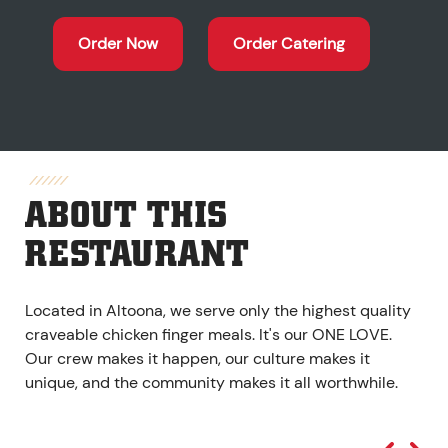
Order Now
Order Catering
ABOUT THIS
RESTAURANT
Located in Altoona, we serve only the highest quality
craveable chicken finger meals. It's our ONE LOVE.
Our crew makes it happen, our culture makes it
unique, and the community makes it all worthwhile.