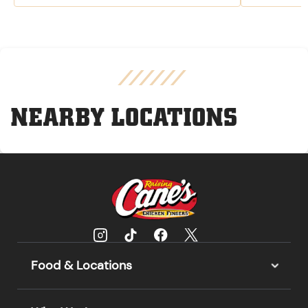
NEARBY LOCATIONS
Food & Locations