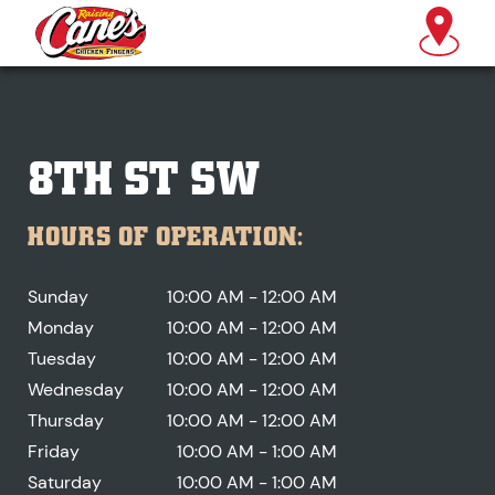
8TH ST SW
HOURS OF OPERATION:
Sunday
10:00 AM - 12:00 AM
Monday
10:00 AM - 12:00 AM
Tuesday
10:00 AM - 12:00 AM
Wednesday
10:00 AM - 12:00 AM
Thursday
10:00 AM - 12:00 AM
Friday
10:00 AM - 1:00 AM
Saturday
10:00 AM - 1:00 AM