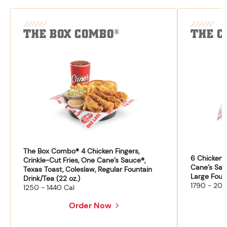
THE BOX COMBO
THE C
®
The Box Combo® 4 Chicken Fingers,
6 Chicken F
Crinkle-Cut Fries, One Cane’s Sauce®,
Cane’s Sau
Texas Toast, Coleslaw, Regular Fountain
Large Fount
Drink/Tea (22 oz.)
1790 - 204
1250 - 1440 Cal
Order Now