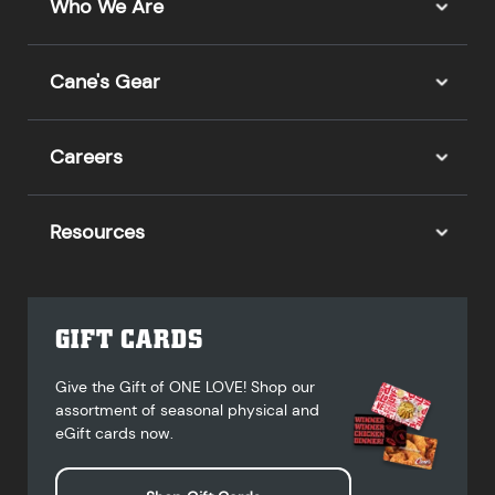
Who We Are
Cane's Gear
Careers
Resources
GIFT CARDS
Give the Gift of ONE LOVE! Shop our
assortment of seasonal physical and
eGift cards now.