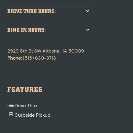
DRIVE-THRU HOURS:
DINE IN HOURS:
2929 8th St SW
Altoona
,
IA
50009
Phone:
(515) 630-3713
FEATURES
Drive Thru
Curbside Pickup