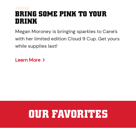
BRING SOME PINK TO YOUR
DRINK
Megan Moroney is bringing sparkles to Cane’s
with her limited edition Cloud 9 Cup. Get yours
while supplies last!
Learn More
OUR FAVORITES