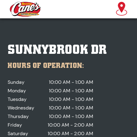
SUNNYBROOK DR
HOURS OF OPERATION:
Sunday
10:00 AM - 1:00 AM
Monday
10:00 AM - 1:00 AM
Tuesday
10:00 AM - 1:00 AM
Wednesday
10:00 AM - 1:00 AM
Thursday
10:00 AM - 1:00 AM
Friday
10:00 AM - 2:00 AM
Saturday
10:00 AM - 2:00 AM