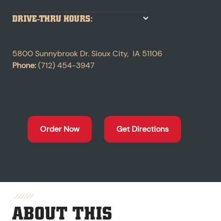
DRIVE-THRU HOURS:
5800 Sunnybrook Dr.
Sioux City
,
IA
51106
Phone:
(712) 454-3947
Order Now
Get Directions
ABOUT THIS