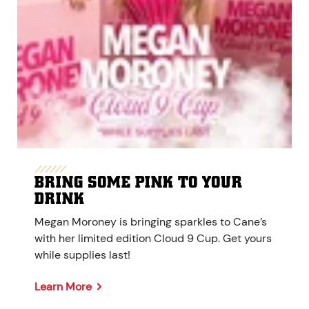
BRING SOME PINK TO YOUR
DRINK
Megan Moroney is bringing sparkles to Cane’s
with her limited edition Cloud 9 Cup. Get yours
while supplies last!
Learn More