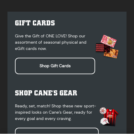
GIFT CARDS
Give the Gift of ONE LOVE! Shop our
assortment of seasonal physical and
eGift cards now.
Shop Gift Cards
SHOP CANE’S GEAR
Ready, set, match! Shop these new sport-
inspired looks on Cane’s Gear, ready for
every goal and every craving.