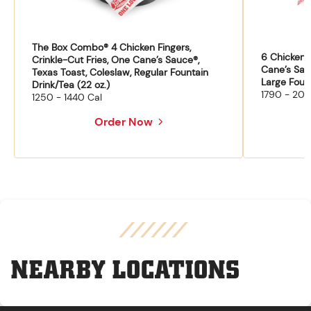
The Box Combo® 4 Chicken Fingers,
6 Chicken F
Crinkle-Cut Fries, One Cane’s Sauce®,
Cane’s Sau
Texas Toast, Coleslaw, Regular Fountain
Large Fount
Drink/Tea (22 oz.)
1790 - 204
1250 - 1440 Cal
Order Now
NEARBY LOCATIONS