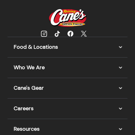
Food & Locations
Who We Are
Cane's Gear
Careers
Resources