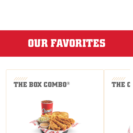
OUR FAVORITES
THE BOX COMBO
THE C
®