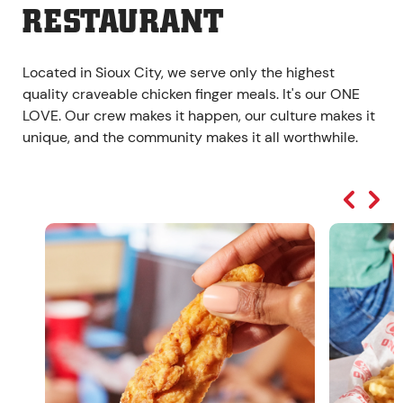
RESTAURANT
Located in Sioux City, we serve only the highest
quality craveable chicken finger meals. It's our ONE
LOVE. Our crew makes it happen, our culture makes it
unique, and the community makes it all worthwhile.