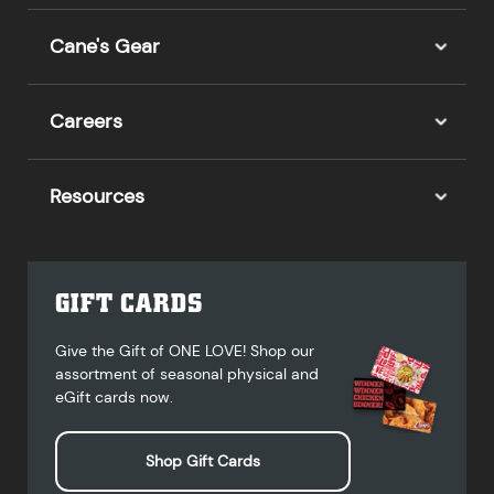
Cane's Gear
Careers
Resources
GIFT CARDS
Give the Gift of ONE LOVE! Shop our
assortment of seasonal physical and
eGift cards now.
Shop Gift Cards