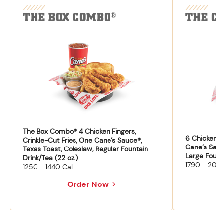
THE BOX COMBO
THE C
®
The Box Combo® 4 Chicken Fingers,
6 Chicken F
Crinkle-Cut Fries, One Cane’s Sauce®,
Cane’s Sau
Texas Toast, Coleslaw, Regular Fountain
Large Fount
Drink/Tea (22 oz.)
1790 - 204
1250 - 1440 Cal
Order Now