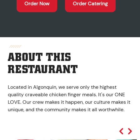
Order Now
Order Catering
ABOUT THIS
RESTAURANT
Located in Algonquin, we serve only the highest
quality craveable chicken finger meals. It's our ONE
LOVE. Our crew makes it happen, our culture makes it
unique, and the community makes it all worthwhile.