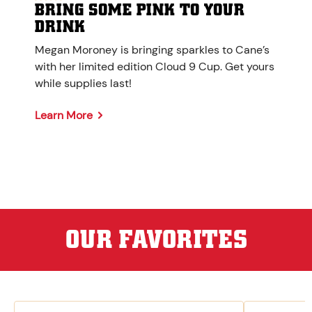
BRING SOME PINK TO YOUR
DRINK
Megan Moroney is bringing sparkles to Cane’s
with her limited edition Cloud 9 Cup. Get yours
while supplies last!
Learn More
OUR FAVORITES