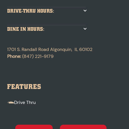
DRIVE-THRU HOURS:
DINE IN HOURS:
1701 S. Randall Road
Algonquin
,
IL
60102
Phone:
(847) 221-9179
FEATURES
Drive Thru