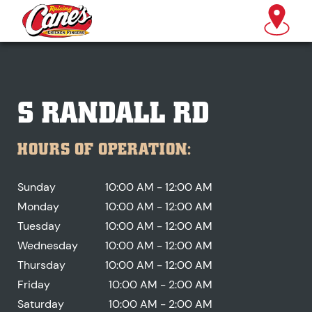
S RANDALL RD
HOURS OF OPERATION:
Sunday
10:00 AM - 12:00 AM
Monday
10:00 AM - 12:00 AM
Tuesday
10:00 AM - 12:00 AM
Wednesday
10:00 AM - 12:00 AM
Thursday
10:00 AM - 12:00 AM
Friday
10:00 AM - 2:00 AM
Saturday
10:00 AM - 2:00 AM