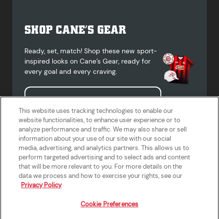
SHOP CANE’S GEAR
Ready, set, match! Shop these new sport-
inspired looks on Cane’s Gear, ready for
every goal and every craving.
Shop Cane's Gear
This website uses tracking technologies to enable our
website functionalities, to enhance user experience or to
analyze performance and traffic. We may also share or sell
information about your use of our site with our social
media, advertising, and analytics partners. This allows us to
Terms of Use
Privacy Policy
Do Not Sell or Share My Personal
Accessibility Statement
perform targeted advertising and to select ads and content
Information
that will be more relevant to you. For more details on the
California Supply Chains Act
Crew W-2 Portal
data we process and how to exercise your rights, see our
Cookie Preferences
Privacy Policy
Cookie Preferences