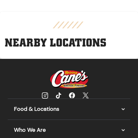
NEARBY LOCATIONS
Food & Locations
Who We Are