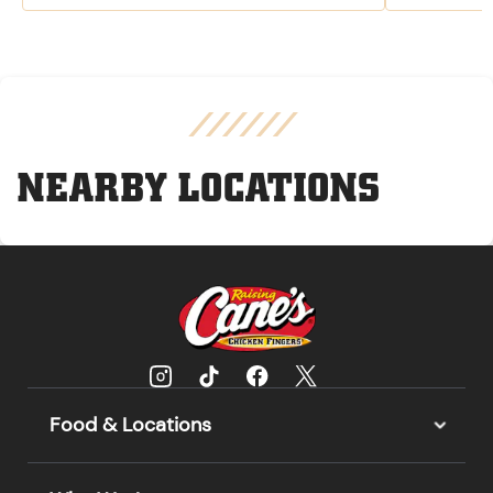
NEARBY LOCATIONS
Food & Locations