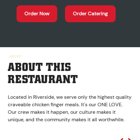
Order Now
Order Catering
ABOUT THIS
RESTAURANT
Located in Riverside, we serve only the highest quality
craveable chicken finger meals. It's our ONE LOVE.
Our crew makes it happen, our culture makes it
unique, and the community makes it all worthwhile.