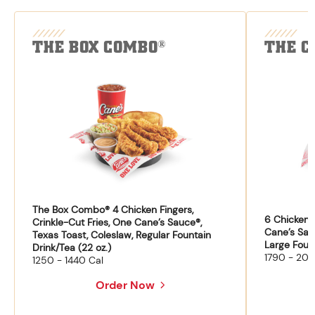
THE BOX COMBO
THE C
®
The Box Combo® 4 Chicken Fingers,
6 Chicken F
Crinkle-Cut Fries, One Cane’s Sauce®,
Cane’s Sau
Texas Toast, Coleslaw, Regular Fountain
Large Fount
Drink/Tea (22 oz.)
1790 - 204
1250 - 1440 Cal
Order Now