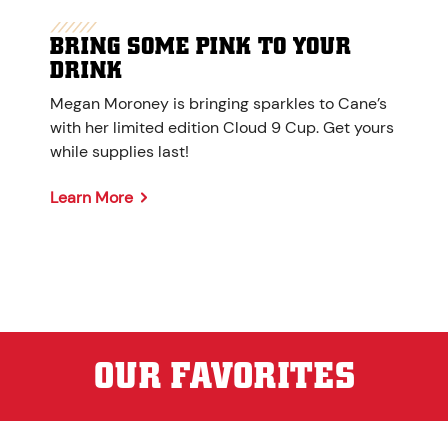
BRING SOME PINK TO YOUR
DRINK
Megan Moroney is bringing sparkles to Cane’s
with her limited edition Cloud 9 Cup. Get yours
while supplies last!
Learn More
OUR FAVORITES