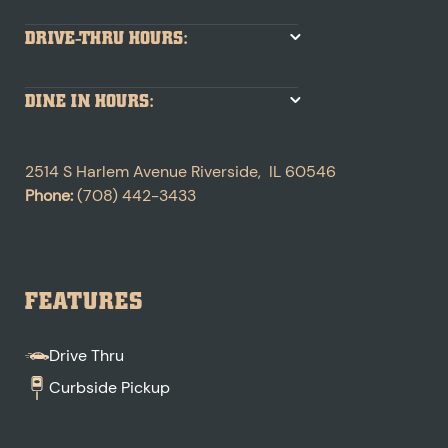
DRIVE-THRU HOURS:
DINE IN HOURS:
2514 S Harlem Avenue
Riverside
,
IL
60546
Phone:
(708) 442-3433
FEATURES
Drive Thru
Curbside Pickup