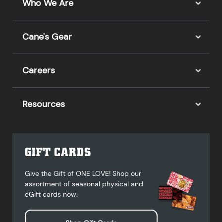
Who We Are
Cane's Gear
Careers
Resources
GIFT CARDS
Give the Gift of ONE LOVE! Shop our
assortment of seasonal physical and
eGift cards now.