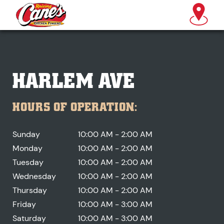
HARLEM AVE
HOURS OF OPERATION:
Sunday
10:00 AM - 2:00 AM
Monday
10:00 AM - 2:00 AM
Tuesday
10:00 AM - 2:00 AM
Wednesday
10:00 AM - 2:00 AM
Thursday
10:00 AM - 2:00 AM
Friday
10:00 AM - 3:00 AM
Saturday
10:00 AM - 3:00 AM