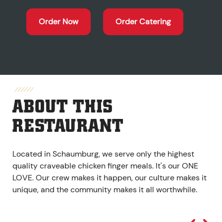
Order Now
Order Catering
ABOUT THIS
RESTAURANT
Located in Schaumburg, we serve only the highest
quality craveable chicken finger meals. It's our ONE
LOVE. Our crew makes it happen, our culture makes it
unique, and the community makes it all worthwhile.