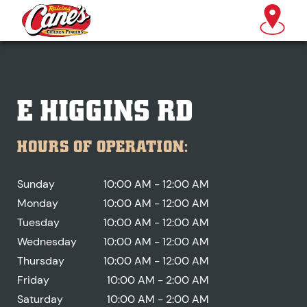
E HIGGINS RD
HOURS OF OPERATION:
Sunday
10:00 AM - 12:00 AM
Monday
10:00 AM - 12:00 AM
Tuesday
10:00 AM - 12:00 AM
Wednesday
10:00 AM - 12:00 AM
Thursday
10:00 AM - 12:00 AM
Friday
10:00 AM - 2:00 AM
Saturday
10:00 AM - 2:00 AM