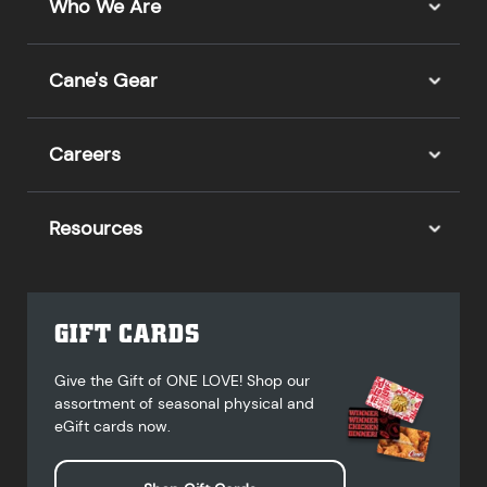
Who We Are
Cane's Gear
Careers
Resources
GIFT CARDS
Give the Gift of ONE LOVE! Shop our
assortment of seasonal physical and
eGift cards now.