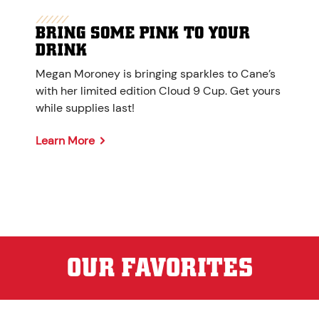
BRING SOME PINK TO YOUR
DRINK
Megan Moroney is bringing sparkles to Cane’s
with her limited edition Cloud 9 Cup. Get yours
while supplies last!
Learn More
OUR FAVORITES