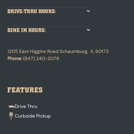
DRIVE-THRU HOURS:
DINE IN HOURS:
1205 East Higgins Road
Schaumburg
,
IL
60173
Phone:
(847) 240-2078
FEATURES
Drive Thru
Curbside Pickup