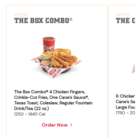
THE BOX COMBO
THE C
®
The Box Combo® 4 Chicken Fingers,
6 Chicken F
Crinkle-Cut Fries, One Cane’s Sauce®,
Cane’s Sau
Texas Toast, Coleslaw, Regular Fountain
Large Fount
Drink/Tea (22 oz.)
1790 - 204
1250 - 1440 Cal
Order Now