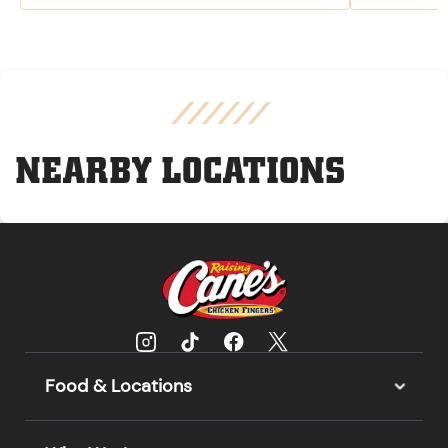
NEARBY LOCATIONS
Food & Locations