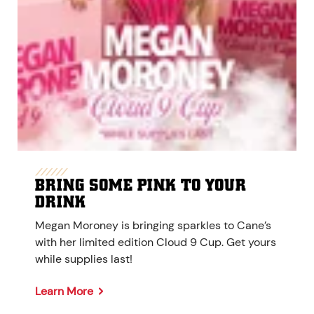
BRING SOME PINK TO YOUR
DRINK
Megan Moroney is bringing sparkles to Cane’s
with her limited edition Cloud 9 Cup. Get yours
while supplies last!
Learn More