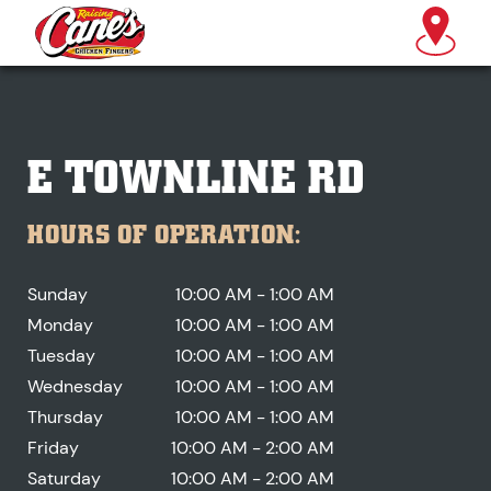
E TOWNLINE RD
HOURS OF OPERATION:
Sunday
10:00 AM - 1:00 AM
Monday
10:00 AM - 1:00 AM
Tuesday
10:00 AM - 1:00 AM
Wednesday
10:00 AM - 1:00 AM
Thursday
10:00 AM - 1:00 AM
Friday
10:00 AM - 2:00 AM
Saturday
10:00 AM - 2:00 AM