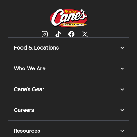
Food & Locations
Who We Are
Cane's Gear
Careers
Resources