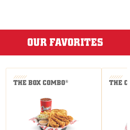
OUR FAVORITES
THE BOX COMBO
THE C
®