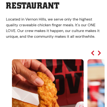
RESTAURANT
Located in Vernon Hills, we serve only the highest
quality craveable chicken finger meals. It's our ONE
LOVE. Our crew makes it happen, our culture makes it
unique, and the community makes it all worthwhile.