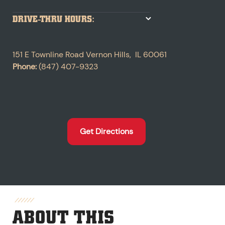
DRIVE-THRU HOURS:
151 E Townline Road
Vernon Hills
,
IL
60061
Phone:
(847) 407-9323
Get Directions
ABOUT THIS