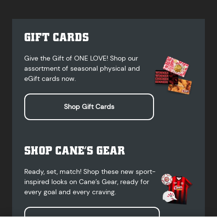
GIFT CARDS
Give the Gift of ONE LOVE! Shop our
assortment of seasonal physical and
eGift cards now.
Shop Gift Cards
SHOP CANE’S GEAR
Ready, set, match! Shop these new sport-
inspired looks on Cane’s Gear, ready for
every goal and every craving.