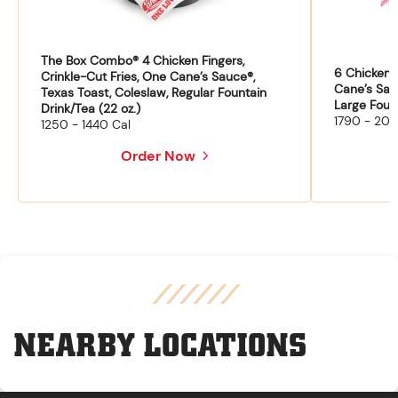
The Box Combo® 4 Chicken Fingers,
6 Chicken F
Crinkle-Cut Fries, One Cane’s Sauce®,
Cane’s Sau
Texas Toast, Coleslaw, Regular Fountain
Large Fount
Drink/Tea (22 oz.)
1790 - 204
1250 - 1440 Cal
Order Now
NEARBY LOCATIONS