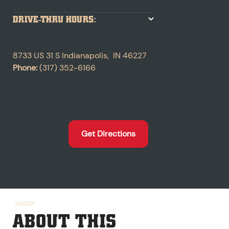
DRIVE-THRU HOURS:
8733 US 31 S
Indianapolis
,
IN
46227
Phone:
(317) 352-6166
Get Directions
ABOUT THIS