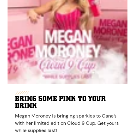
BRING SOME PINK TO YOUR
DRINK
Megan Moroney is bringing sparkles to Cane’s
with her limited edition Cloud 9 Cup. Get yours
while supplies last!