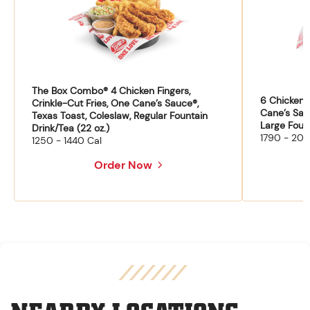
The Box Combo® 4 Chicken Fingers,
6 Chicken F
Crinkle-Cut Fries, One Cane’s Sauce®,
Cane’s Sau
Texas Toast, Coleslaw, Regular Fountain
Large Fount
Drink/Tea (22 oz.)
1790 - 204
1250 - 1440 Cal
Order Now