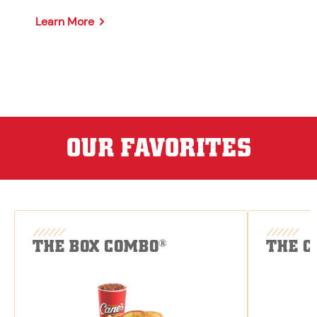
Learn More
OUR FAVORITES
THE BOX COMBO
THE C
®