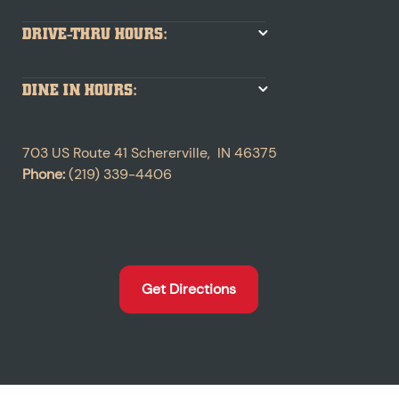
DRIVE-THRU HOURS:
DINE IN HOURS:
703 US Route 41
Schererville
,
IN
46375
Phone:
(219) 339-4406
Get Directions