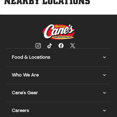
NEARBY LOCATIONS
Food & Locations
Who We Are
Cane's Gear
Careers