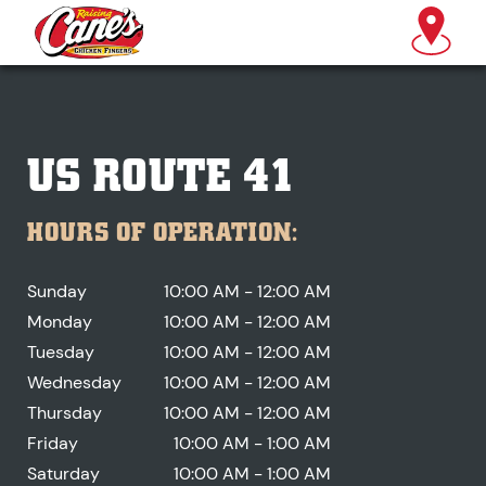
US ROUTE 41
HOURS OF OPERATION:
Sunday
10:00 AM - 12:00 AM
Monday
10:00 AM - 12:00 AM
Tuesday
10:00 AM - 12:00 AM
Wednesday
10:00 AM - 12:00 AM
Thursday
10:00 AM - 12:00 AM
Friday
10:00 AM - 1:00 AM
Saturday
10:00 AM - 1:00 AM