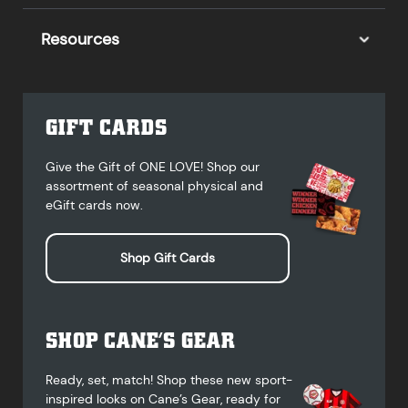
Resources
GIFT CARDS
Give the Gift of ONE LOVE! Shop our
assortment of seasonal physical and
eGift cards now.
Shop Gift Cards
SHOP CANE’S GEAR
Ready, set, match! Shop these new sport-
inspired looks on Cane’s Gear, ready for