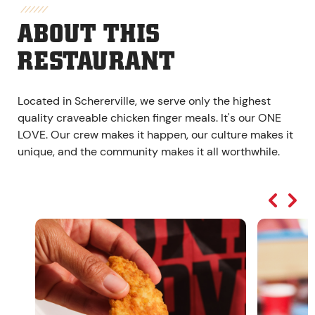
ABOUT THIS
RESTAURANT
Located in Schererville, we serve only the highest
quality craveable chicken finger meals. It's our ONE
LOVE. Our crew makes it happen, our culture makes it
unique, and the community makes it all worthwhile.