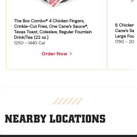
The Box Combo® 4 Chicken Fingers,
6 Chicken F
Crinkle-Cut Fries, One Cane’s Sauce®,
Cane’s Sau
Texas Toast, Coleslaw, Regular Fountain
Large Fount
Drink/Tea (22 oz.)
1790 - 204
1250 - 1440 Cal
Order Now
NEARBY LOCATIONS