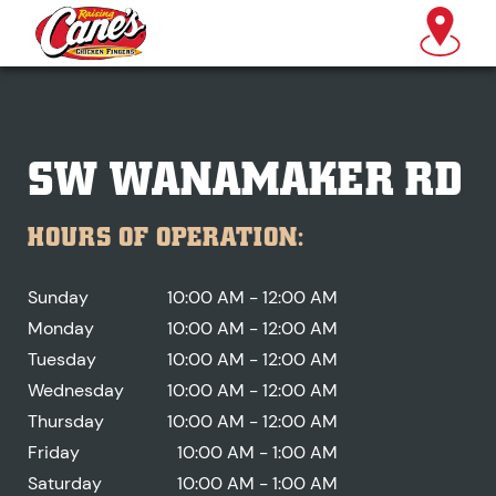
SW WANAMAKER RD
HOURS OF OPERATION:
Sunday
10:00 AM - 12:00 AM
Monday
10:00 AM - 12:00 AM
Tuesday
10:00 AM - 12:00 AM
Wednesday
10:00 AM - 12:00 AM
Thursday
10:00 AM - 12:00 AM
Friday
10:00 AM - 1:00 AM
Saturday
10:00 AM - 1:00 AM