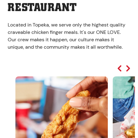
RESTAURANT
Located in Topeka, we serve only the highest quality
craveable chicken finger meals. It's our ONE LOVE.
Our crew makes it happen, our culture makes it
unique, and the community makes it all worthwhile.