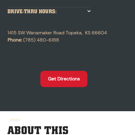
DRIVE-THRU HOURS:
1415 SW Wanamaker Road
Topeka
,
KS
66604
Phone:
(785) 480-6188
Get Directions
ABOUT THIS