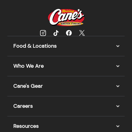
Food & Locations
Who We Are
Cane's Gear
Careers
Resources