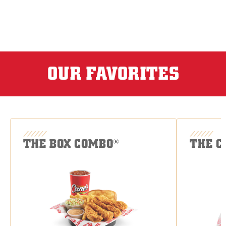
OUR FAVORITES
THE BOX COMBO
THE C
®