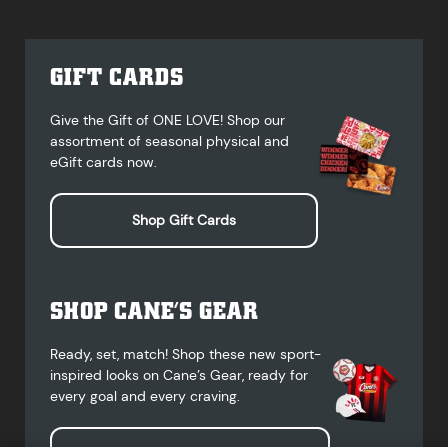
GIFT CARDS
Give the Gift of ONE LOVE! Shop our
assortment of seasonal physical and
eGift cards now.
Shop Gift Cards
SHOP CANE’S GEAR
Ready, set, match! Shop these new sport-
inspired looks on Cane’s Gear, ready for
every goal and every craving.