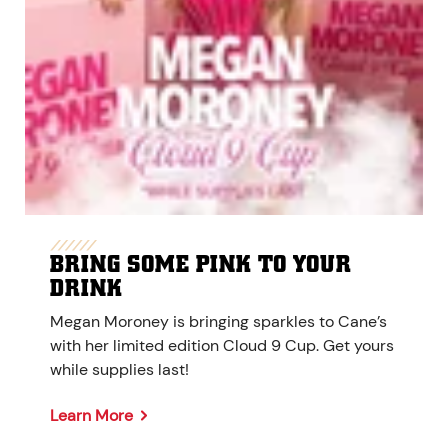
BRING SOME PINK TO YOUR
DRINK
Megan Moroney is bringing sparkles to Cane’s
with her limited edition Cloud 9 Cup. Get yours
while supplies last!
Learn More