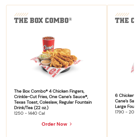
THE BOX COMBO
THE C
®
The Box Combo® 4 Chicken Fingers,
6 Chicken F
Crinkle-Cut Fries, One Cane’s Sauce®,
Cane’s Sau
Texas Toast, Coleslaw, Regular Fountain
Large Fount
Drink/Tea (22 oz.)
1790 - 204
1250 - 1440 Cal
Order Now