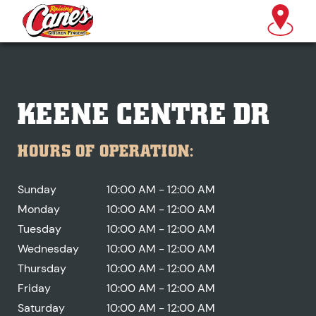
KEENE CENTRE DR
HOURS OF OPERATION:
Sunday
10:00 AM - 12:00 AM
Monday
10:00 AM - 12:00 AM
Tuesday
10:00 AM - 12:00 AM
Wednesday
10:00 AM - 12:00 AM
Thursday
10:00 AM - 12:00 AM
Friday
10:00 AM - 12:00 AM
Saturday
10:00 AM - 12:00 AM