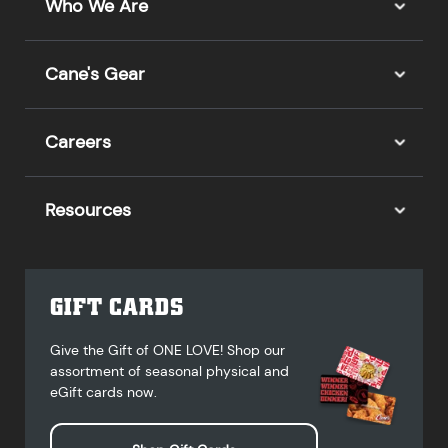
Who We Are
Cane's Gear
Careers
Resources
GIFT CARDS
Give the Gift of ONE LOVE! Shop our
assortment of seasonal physical and
eGift cards now.