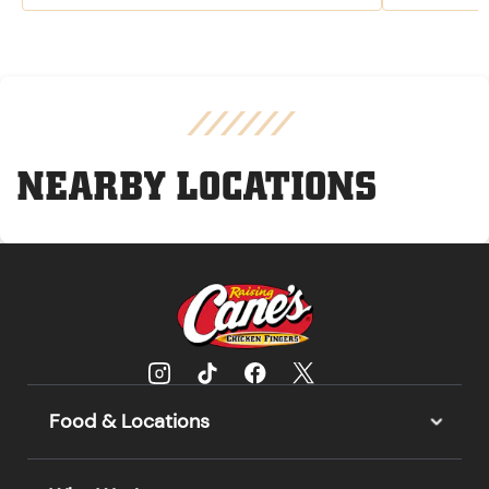
NEARBY LOCATIONS
Food & Locations