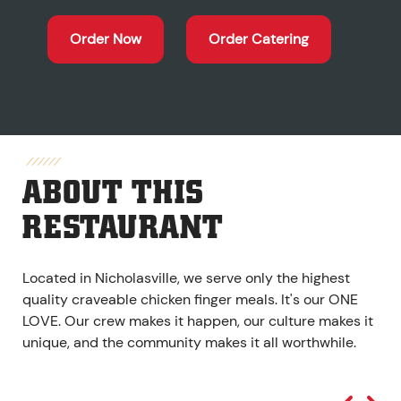
Order Now
Order Catering
ABOUT THIS
RESTAURANT
Located in Nicholasville, we serve only the highest
quality craveable chicken finger meals. It's our ONE
LOVE. Our crew makes it happen, our culture makes it
unique, and the community makes it all worthwhile.