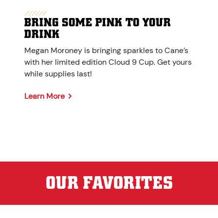
BRING SOME PINK TO YOUR
DRINK
Megan Moroney is bringing sparkles to Cane’s
with her limited edition Cloud 9 Cup. Get yours
while supplies last!
Learn More
OUR FAVORITES