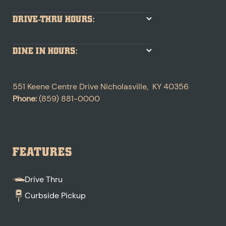
DRIVE-THRU HOURS:
DINE IN HOURS:
551 Keene Centre Drive
Nicholasville
,
KY
40356
Phone:
(859) 881-0000
FEATURES
Drive Thru
Curbside Pickup