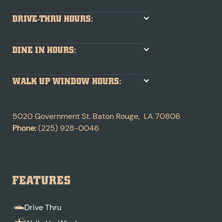
DRIVE-THRU HOURS:
DINE IN HOURS:
WALK UP WINDOW HOURS:
5020 Government St.
Baton Rouge
,
LA
70806
Phone:
(225) 928-0046
FEATURES
Drive Thru