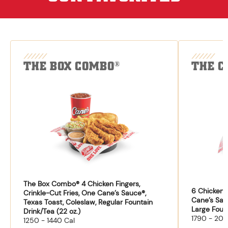
THE BOX COMBO
THE C
®
The Box Combo® 4 Chicken Fingers,
6 Chicken F
Crinkle-Cut Fries, One Cane’s Sauce®,
Cane’s Sau
Texas Toast, Coleslaw, Regular Fountain
Large Fount
Drink/Tea (22 oz.)
1790 - 204
1250 - 1440 Cal