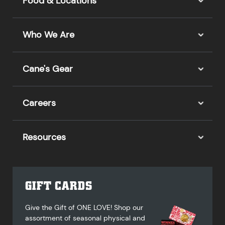
Food & Locations
Who We Are
Cane's Gear
Careers
Resources
GIFT CARDS
Give the Gift of ONE LOVE! Shop our
assortment of seasonal physical and