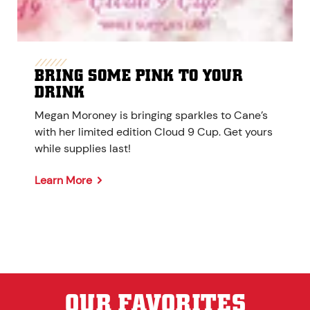
BRING SOME PINK TO YOUR
DRINK
Megan Moroney is bringing sparkles to Cane’s
with her limited edition Cloud 9 Cup. Get yours
while supplies last!
Learn More
OUR FAVORITES