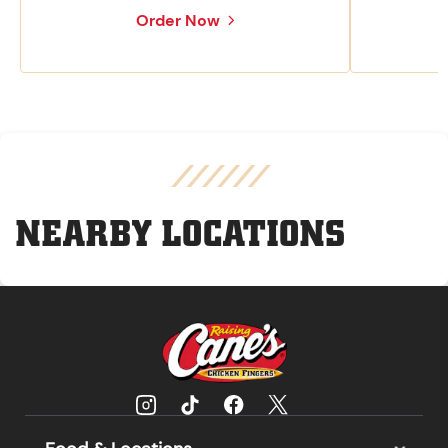
Order Now
NEARBY LOCATIONS