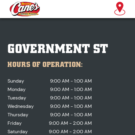
GOVERNMENT ST
HOURS OF OPERATION:
Sunday
9:00 AM - 1:00 AM
Monday
9:00 AM - 1:00 AM
Tuesday
9:00 AM - 1:00 AM
Wednesday
9:00 AM - 1:00 AM
Thursday
9:00 AM - 1:00 AM
Friday
9:00 AM - 2:00 AM
Saturday
9:00 AM - 2:00 AM