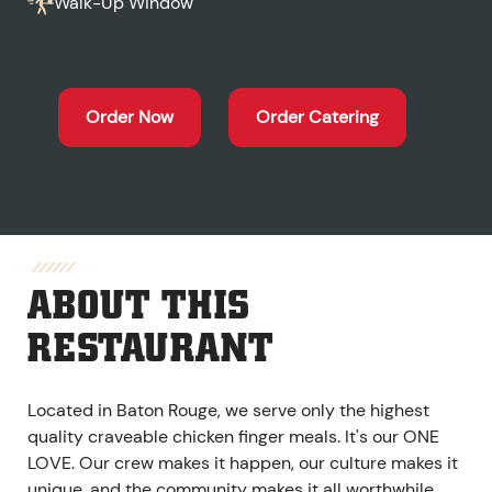
Walk-Up Window
Order Now
Order Catering
ABOUT THIS
RESTAURANT
Located in Baton Rouge, we serve only the highest
quality craveable chicken finger meals. It's our ONE
LOVE. Our crew makes it happen, our culture makes it
unique, and the community makes it all worthwhile.