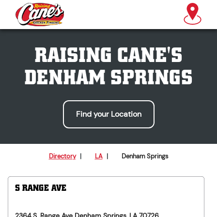
RAISING CANE'S
DENHAM SPRINGS
Find your Location
Directory
|
LA
|
Denham Springs
S RANGE AVE
2364 S. Range Ave
Denham Springs
,
LA
70726