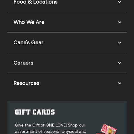
Food & Locations
Who We Are
Cane's Gear
Careers
Resources
GIFT CARDS
Give the Gift of ONE LOVE! Shop our
assortment of seasonal physical and