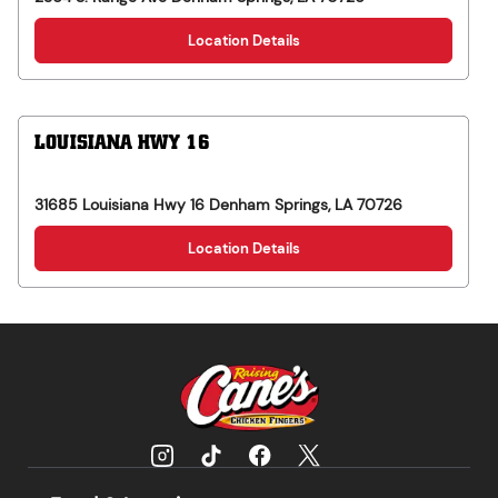
Location Details
LOUISIANA HWY 16
31685 Louisiana Hwy 16
Denham Springs
,
LA
70726
Location Details