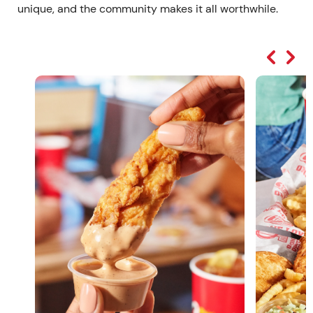
unique, and the community makes it all worthwhile.