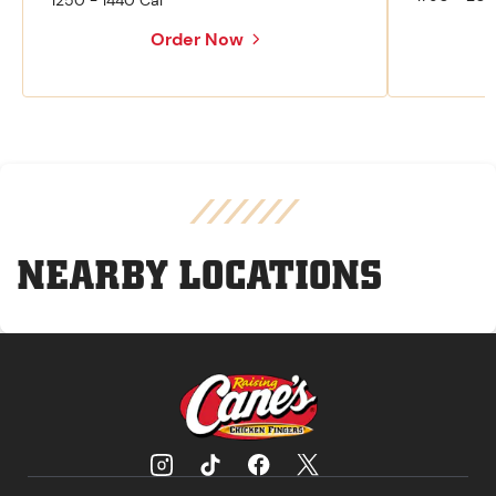
1250 - 1440 Cal
Order Now
NEARBY LOCATIONS