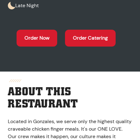
Late Night
Order Now
Order Catering
ABOUT THIS
RESTAURANT
Located in Gonzales, we serve only the highest quality
craveable chicken finger meals. It's our ONE LOVE.
Our crew makes it happen, our culture makes it