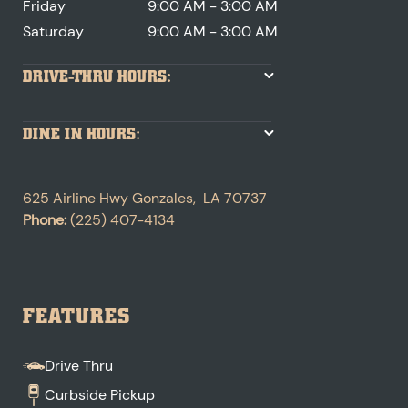
Friday
9:00 AM - 3:00 AM
Saturday
9:00 AM - 3:00 AM
DRIVE-THRU HOURS:
DINE IN HOURS:
625 Airline Hwy
Gonzales
,
LA
70737
Phone:
(225) 407-4134
FEATURES
Drive Thru
Curbside Pickup