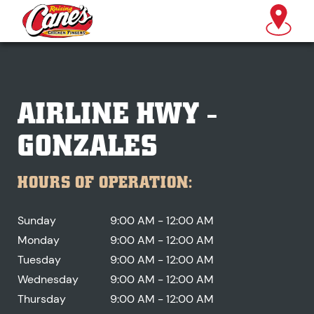
AIRLINE HWY -
GONZALES
HOURS OF OPERATION:
Sunday
9:00 AM - 12:00 AM
Monday
9:00 AM - 12:00 AM
Tuesday
9:00 AM - 12:00 AM
Wednesday
9:00 AM - 12:00 AM
Thursday
9:00 AM - 12:00 AM