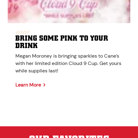
BRING SOME PINK TO YOUR
DRINK
Megan Moroney is bringing sparkles to Cane’s
with her limited edition Cloud 9 Cup. Get yours
while supplies last!
Learn More