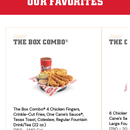
OUR FAVORITES
THE BOX COMBO
THE C
®
The Box Combo® 4 Chicken Fingers,
6 Chicken F
Crinkle-Cut Fries, One Cane’s Sauce®,
Cane’s Sau
Texas Toast, Coleslaw, Regular Fountain
Large Fount
Drink/Tea (22 oz.)
1790 - 204