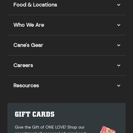
Food & Locations
Who We Are
Cane's Gear
Careers
Resources
GIFT CARDS
Give the Gift of ONE LOVE! Shop our