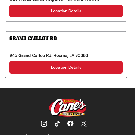
Location Details
GRAND CAILLOU RD
945 Grand Caillou Rd.
Houma
,
LA
70363
Location Details