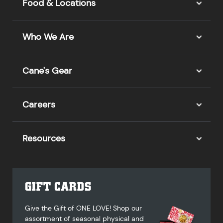
Food & Locations
Who We Are
Cane's Gear
Careers
Resources
GIFT CARDS
Give the Gift of ONE LOVE! Shop our
assortment of seasonal physical and