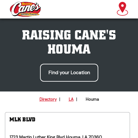
RAISING CANE'S
HOUMA
Find your Location
Directory
|
LA
|
Houma
MLK BLVD
1723 Martin Luther King Blvd
Houma
,
LA
70360