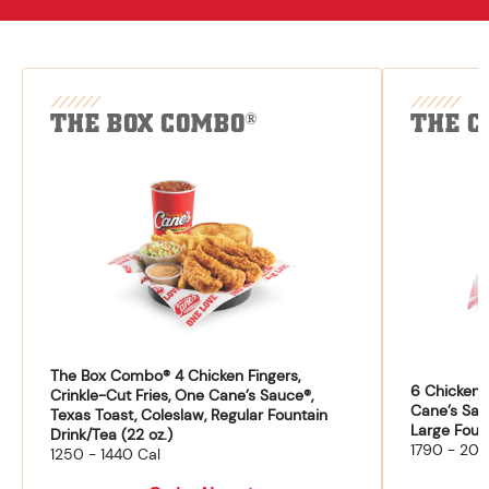
THE BOX COMBO
THE C
®
The Box Combo® 4 Chicken Fingers,
6 Chicken F
Crinkle-Cut Fries, One Cane’s Sauce®,
Cane’s Sau
Texas Toast, Coleslaw, Regular Fountain
Large Fount
Drink/Tea (22 oz.)
1790 - 204
1250 - 1440 Cal