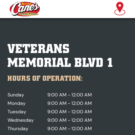
VETERANS
MEMORIAL BLVD 1
HOURS OF OPERATION:
Sunday
9:00 AM - 12:00 AM
Monday
9:00 AM - 12:00 AM
Tuesday
9:00 AM - 12:00 AM
Wednesday
9:00 AM - 12:00 AM
Thursday
9:00 AM - 12:00 AM