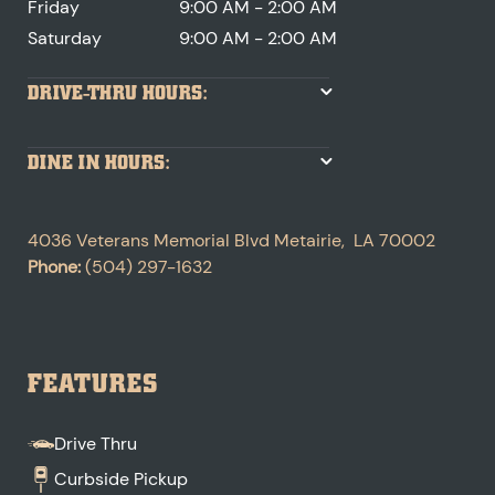
Friday
9:00 AM - 2:00 AM
Saturday
9:00 AM - 2:00 AM
DRIVE-THRU HOURS:
DINE IN HOURS:
4036 Veterans Memorial Blvd
Metairie
,
LA
70002
Phone:
(504) 297-1632
FEATURES
Drive Thru
Curbside Pickup