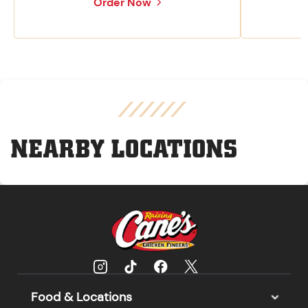
Order Now
NEARBY LOCATIONS
Food & Locations