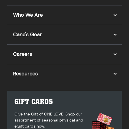
Who We Are
Cane's Gear
Careers
Resources
GIFT CARDS
Give the Gift of ONE LOVE! Shop our
assortment of seasonal physical and
eGift cards now.