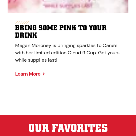
BRING SOME PINK TO YOUR
DRINK
Megan Moroney is bringing sparkles to Cane’s
with her limited edition Cloud 9 Cup. Get yours
while supplies last!
Learn More
OUR FAVORITES