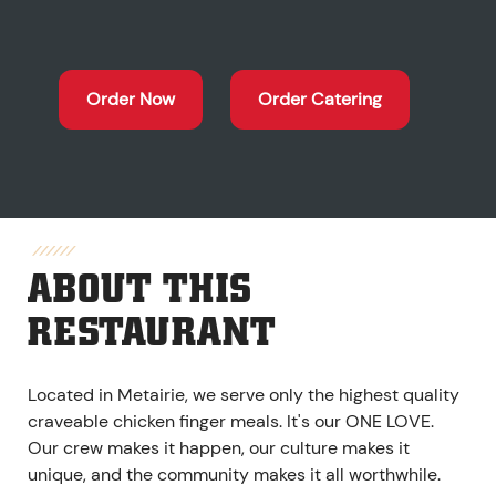
Order Now
Order Catering
ABOUT THIS
RESTAURANT
Located in Metairie, we serve only the highest quality
craveable chicken finger meals. It's our ONE LOVE.
Our crew makes it happen, our culture makes it
unique, and the community makes it all worthwhile.