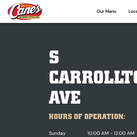
Our Menu
Loca
S
CARROLLT
AVE
HOURS OF OPERATION:
Sunday
10:00 AM - 12:00 AM