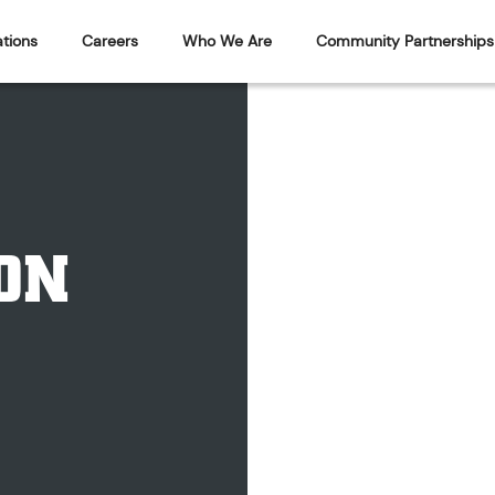
tions
Careers
Who We Are
Community Partnerships
ON