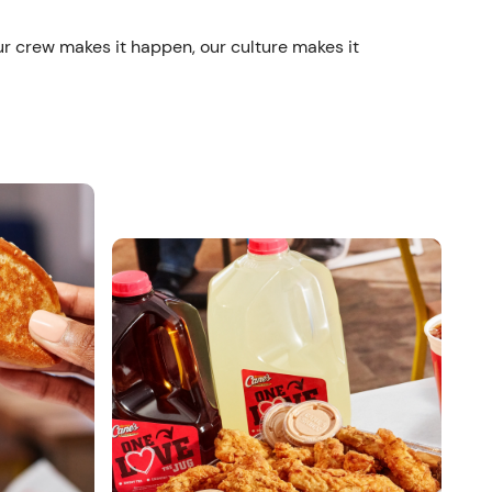
ur crew makes it happen, our culture makes it