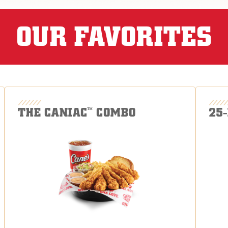
OUR FAVORITES
THE CANIAC
COMBO
25
™