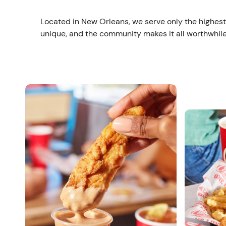
Located in New Orleans, we serve only the highest
unique, and the community makes it all worthwhile