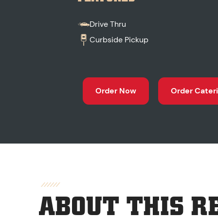
Drive Thru
Curbside Pickup
Order Now
Order Cater
ABOUT THIS R