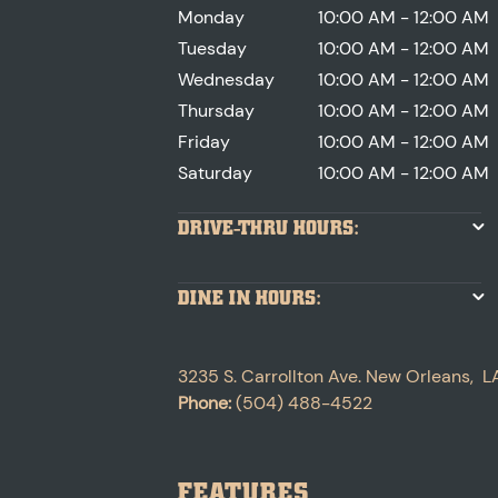
Monday
10:00 AM - 12:00 AM
Tuesday
10:00 AM - 12:00 AM
Wednesday
10:00 AM - 12:00 AM
Thursday
10:00 AM - 12:00 AM
Friday
10:00 AM - 12:00 AM
Saturday
10:00 AM - 12:00 AM
DRIVE-THRU HOURS:
DINE IN HOURS:
3235 S. Carrollton Ave.
New Orleans
,
L
Phone:
(504) 488-4522
FEATURES