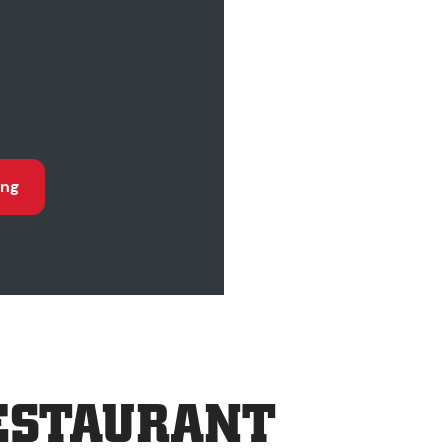
ing
ESTAURANT