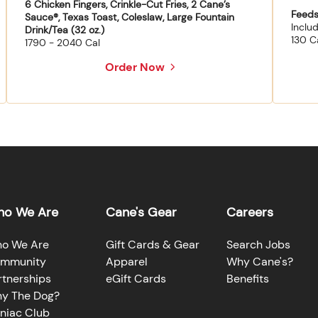
6 Chicken Fingers, Crinkle-Cut Fries, 2 Cane’s
Feeds
Sauce®, Texas Toast, Coleslaw, Large Fountain
Inclu
Drink/Tea (32 oz.)
130 C
1790 - 2040 Cal
Order Now
o We Are
Cane's Gear
Careers
o We Are
Gift Cards & Gear
Search Jobs
mmunity
Apparel
Why Cane's?
rtnerships
eGift Cards
Benefits
y The Dog?
niac Club