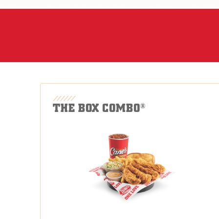
THE BOX COMBO
®