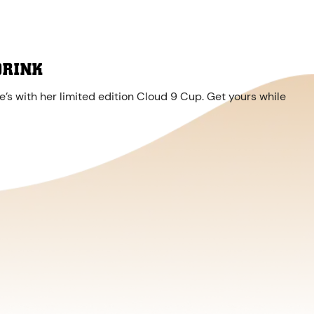
DRINK
’s with her limited edition Cloud 9 Cup. Get yours while