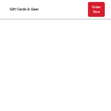
Order
Gift Cards & Gear
Now