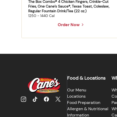
The Box Combo® 4 Chicken Fingers, Crinkle-Cut
Fries, One Cane’s Sauce®, Texas Toast, Coleslaw,
Regular Fountain Drink/Tea (22 oz.)
1250 - 1440 Cal
Order Now
Food & Locations
Wh
Our Menu
Wh
Locations
Co
Food Preparation
Pa
Allergen & Nutritional
Wh
Information
Ca