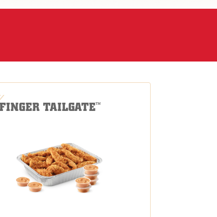
-FINGER TAILGATE
™