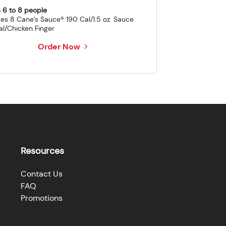
 6 to 8 people
des 8 Cane’s Sauce® 190 Cal/1.5 oz. Sauce
al/Chicken Finger
Order Now
Resources
Contact Us
FAQ
Promotions