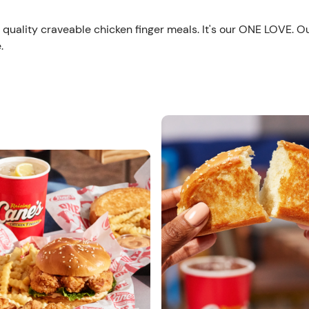
 quality craveable chicken finger meals. It's our ONE LOVE. O
.