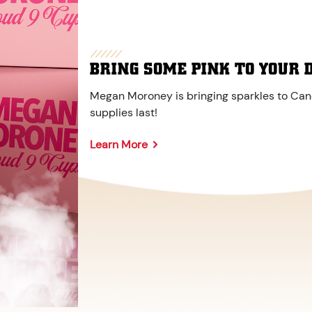
BRING SOME PINK TO YOUR 
Megan Moroney is bringing sparkles to Cane
supplies last!
Learn More