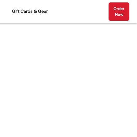
Order
Gift Cards & Gear
Now