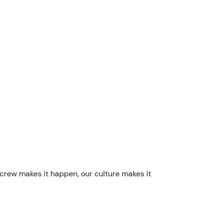
 crew makes it happen, our culture makes it