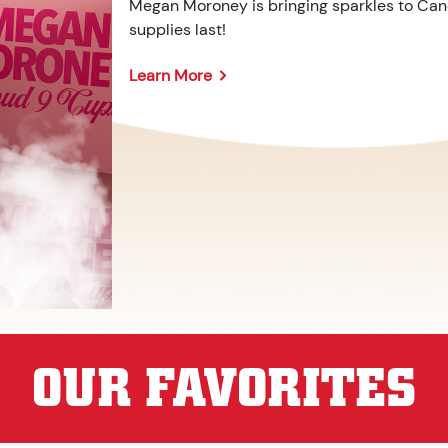
Megan Moroney is bringing sparkles to Cane
supplies last!
Learn More
OUR FAVORITES