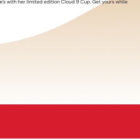
’s with her limited edition Cloud 9 Cup. Get yours while