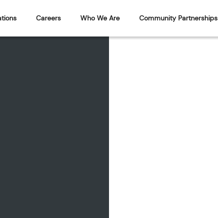
tions
Careers
Who We Are
Community Partnerships