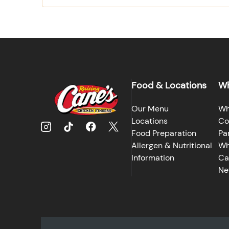
Food & Locations
Wh
Our Menu
Wh
Locations
Co
Food Preparation
Pa
Allergen & Nutritional
Wh
Information
Ca
Ne