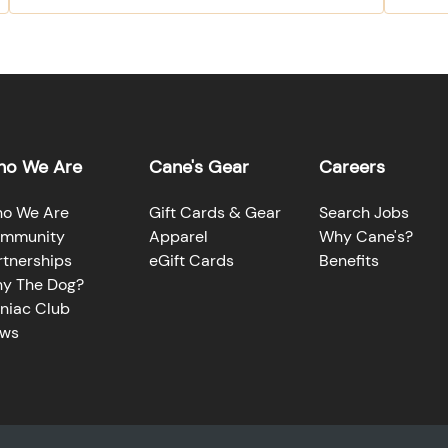
o We Are
Cane's Gear
Careers
o We Are
Gift Cards & Gear
Search Jobs
mmunity
Apparel
Why Cane's?
rtnerships
eGift Cards
Benefits
y The Dog?
niac Club
ws