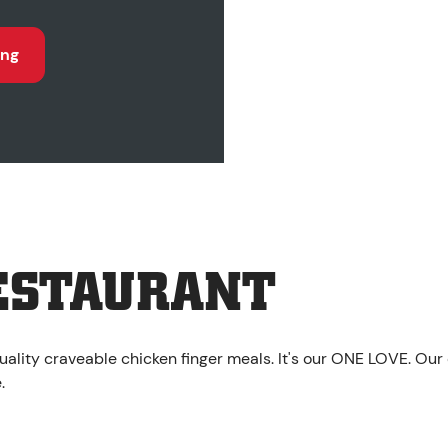
ing
ESTAURANT
uality craveable chicken finger meals. It's our ONE LOVE. Our
.