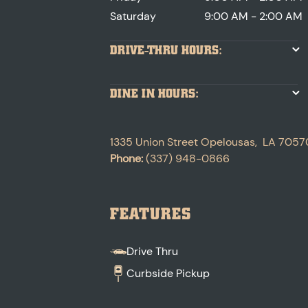
Saturday
9:00 AM - 2:00 AM
DRIVE-THRU HOURS:
DINE IN HOURS:
1335 Union Street
Opelousas
,
LA
7057
Phone:
(337) 948-0866
FEATURES
Drive Thru
Curbside Pickup