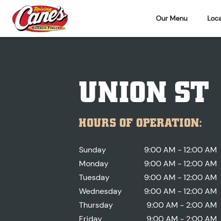
Our Menu
Loca
UNION ST
HOURS OF OPERATION:
Sunday
9:00 AM - 12:00 AM
Monday
9:00 AM - 12:00 AM
Tuesday
9:00 AM - 12:00 AM
Wednesday
9:00 AM - 12:00 AM
Thursday
9:00 AM - 2:00 AM
Friday
9:00 AM - 2:00 AM