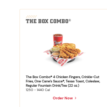
THE BOX COMBO
®
The Box Combo® 4 Chicken Fingers, Crinkle-Cut
Fries, One Cane’s Sauce®, Texas Toast, Coleslaw,
Regular Fountain Drink/Tea (22 oz.)
1250 - 1440 Cal
Order Now