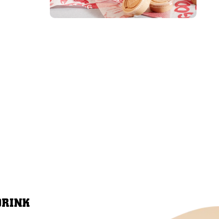
DRINK