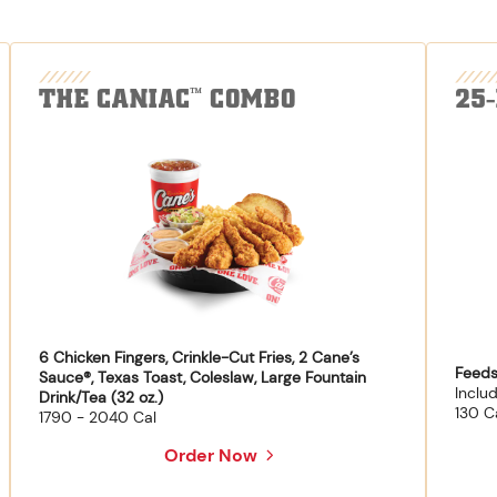
THE CANIAC
COMBO
25
™
6 Chicken Fingers, Crinkle-Cut Fries, 2 Cane’s
Feeds
Sauce®, Texas Toast, Coleslaw, Large Fountain
Inclu
Drink/Tea (32 oz.)
130 C
1790 - 2040 Cal
Order Now