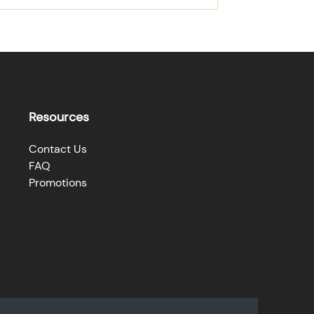
Resources
Contact Us
FAQ
Promotions