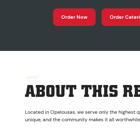
Order Now
Order Cater
ABOUT THIS R
Located in Opelousas, we serve only the highest q
unique, and the community makes it all worthwhile