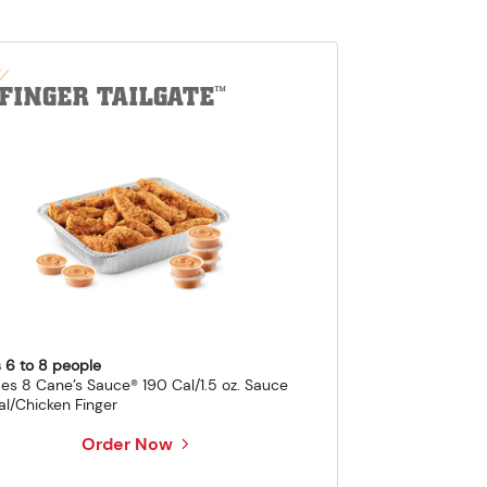
-FINGER TAILGATE
™
 6 to 8 people
des 8 Cane’s Sauce® 190 Cal/1.5 oz. Sauce
al/Chicken Finger
Order Now