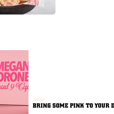
BRING SOME PINK TO YOUR 