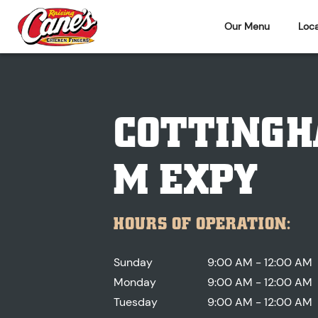
Our Menu
Loca
COTTINGH
M EXPY
HOURS OF OPERATION:
Sunday
9:00 AM - 12:00 AM
Monday
9:00 AM - 12:00 AM
Tuesday
9:00 AM - 12:00 AM