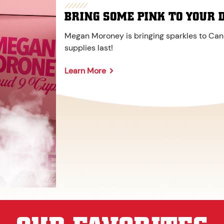
BRING SOME PINK TO YOUR 
Megan Moroney is bringing sparkles to Cane
supplies last!
Learn More