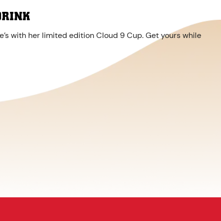
DRINK
’s with her limited edition Cloud 9 Cup. Get yours while