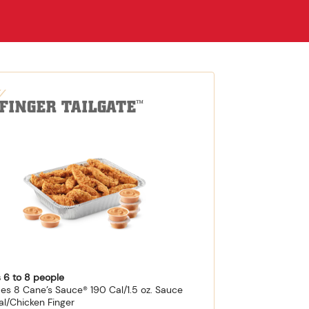
-FINGER TAILGATE
™
 6 to 8 people
des 8 Cane’s Sauce® 190 Cal/1.5 oz. Sauce
al/Chicken Finger