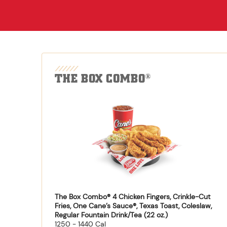
THE BOX COMBO
®
The Box Combo® 4 Chicken Fingers, Crinkle-Cut
Fries, One Cane’s Sauce®, Texas Toast, Coleslaw,
Regular Fountain Drink/Tea (22 oz.)
1250 - 1440 Cal