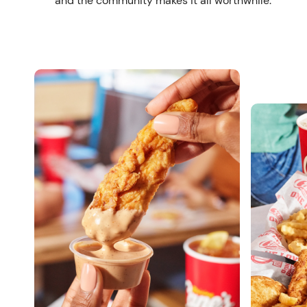
and the community makes it all worthwhile.