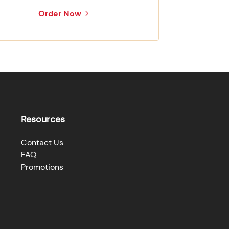
Order Now
Resources
Contact Us
FAQ
Promotions