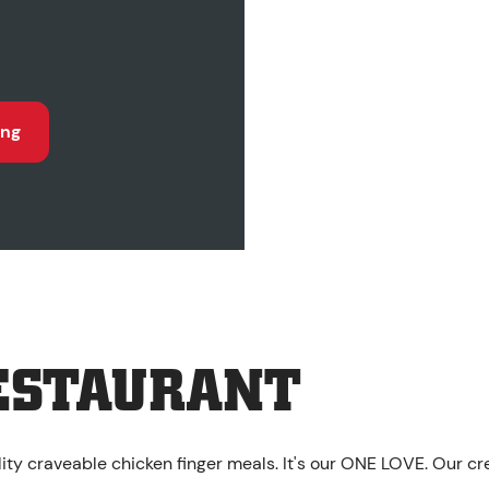
ing
ESTAURANT
ality craveable chicken finger meals. It's our ONE LOVE. Our c