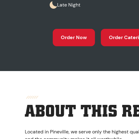
Late Night
Order Now
Order Cater
ABOUT THIS R
Located in Pineville, we serve only the highest qu