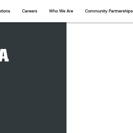
tions
Careers
Who We Are
Community Partnerships
A