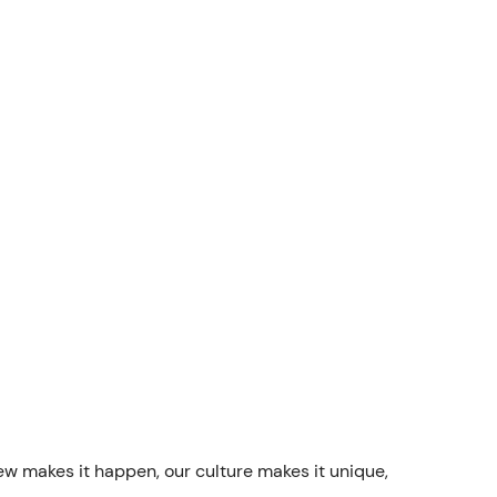
rew makes it happen, our culture makes it unique,