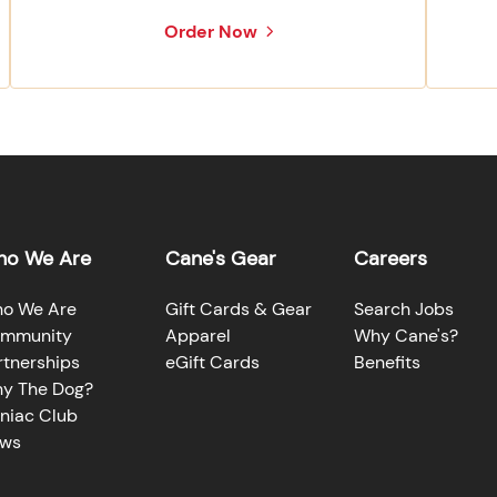
Order Now
o We Are
Cane's Gear
Careers
o We Are
Gift Cards & Gear
Search Jobs
mmunity
Apparel
Why Cane's?
rtnerships
eGift Cards
Benefits
y The Dog?
niac Club
ws