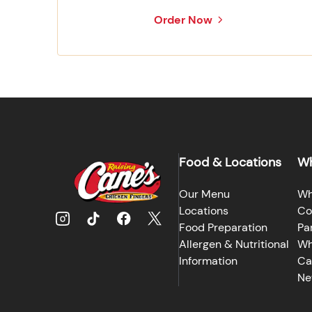
Order Now
Food & Locations
Wh
Our Menu
Wh
Locations
Co
Food Preparation
Pa
Allergen & Nutritional
Wh
Information
Ca
Ne