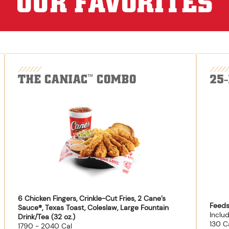
OUR FAVORITES
THE CANIAC
COMBO
25
™
6 Chicken Fingers, Crinkle-Cut Fries, 2 Cane’s
Feeds
Sauce®, Texas Toast, Coleslaw, Large Fountain
Inclu
Drink/Tea (32 oz.)
130 C
1790 - 2040 Cal