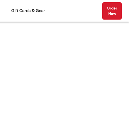
Order
Gift Cards & Gear
Now