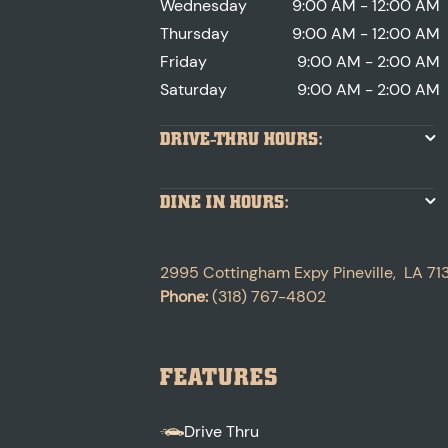
Wednesday
9:00 AM - 12:00 AM
Thursday
9:00 AM - 12:00 AM
Friday
9:00 AM - 2:00 AM
Saturday
9:00 AM - 2:00 AM
DRIVE-THRU HOURS:
DINE IN HOURS:
2995 Cottingham Expy
Pineville
,
LA
71
Phone:
(318) 767-4802
FEATURES
Drive Thru