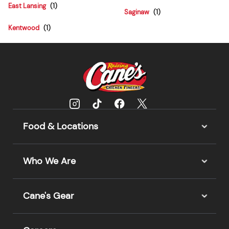
East Lansing
Saginaw
Kentwood
Food & Locations
Who We Are
Cane's Gear