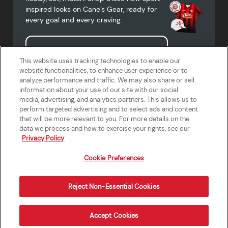
inspired looks on Cane’s Gear, ready for
every goal and every craving.
Shop Cane's Gear
This website uses tracking technologies to enable our
website functionalities, to enhance user experience or to
analyze performance and traffic. We may also share or sell
information about your use of our site with our social
media, advertising, and analytics partners. This allows us to
Terms of Use
Privacy Policy
Do Not Sell or Share My Personal
Accessibility Statement
perform targeted advertising and to select ads and content
Information
that will be more relevant to you. For more details on the
California Supply Chains Act
Crew W-2 Portal
data we process and how to exercise your rights, see our
Cookie Preferences
Privacy Policy
Cookie Preferences
Reject Non-Essential Cookies
Order Now
Accept Cookies