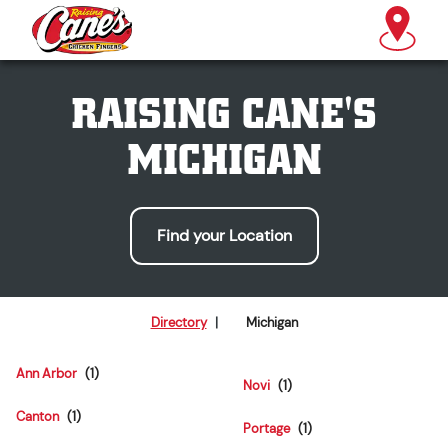
RAISING CANE'S
MICHIGAN
Find your Location
Directory
|
Michigan
Ann Arbor
Novi
Canton
Portage