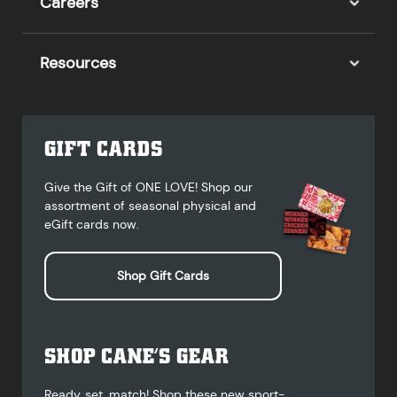
Careers
Resources
GIFT CARDS
Give the Gift of ONE LOVE! Shop our
assortment of seasonal physical and
eGift cards now.
Shop Gift Cards
SHOP CANE’S GEAR
Ready, set, match! Shop these new sport-