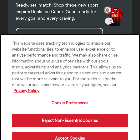
Ready, set, match! Shop these new sport-
inspired looks on Cane’s Gear, ready for
every goal and every craving.
Shop Cane's Gear
This website uses tracking technologies to enable our
website functionalities, to enhance user experience or to
analyze performance and traffic. We may also share or sell
information about your use of our site with our social
media, advertising, and analytics partners. This allows us to
Terms of Use
Privacy Policy
Do Not Sell or Share My Personal
Accessibility Statement
perform targeted advertising and to select ads and content
Information
that will be more relevant to you. For more details on the
California Supply Chains Act
Crew W-2 Portal
data we process and how to exercise your rights, see our
Cookie Preferences
Privacy Policy
Cookie Preferences
Reject Non-Essential Cookies
Order Now
Accept Cookies