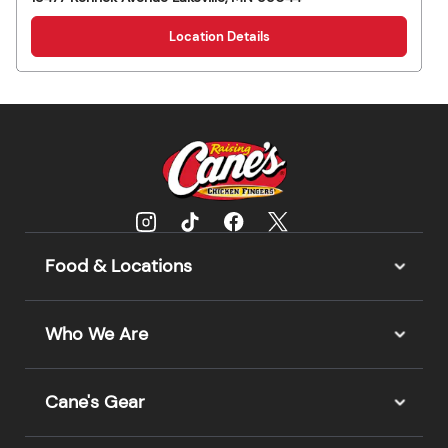
Location Details
Food & Locations
Who We Are
Cane's Gear