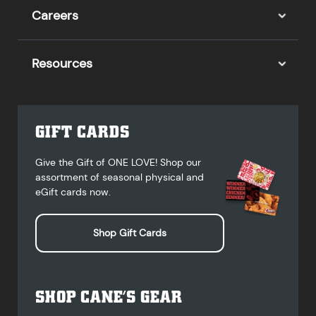
Careers
Resources
GIFT CARDS
Give the Gift of ONE LOVE! Shop our
assortment of seasonal physical and
eGift cards now.
Shop Gift Cards
SHOP CANE’S GEAR