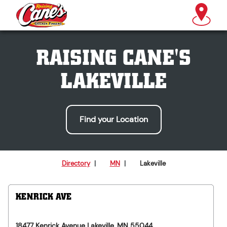
RAISING CANE'S
LAKEVILLE
Find your Location
Directory
|
MN
|
Lakeville
KENRICK AVE
18477 Kenrick Avenue
Lakeville
,
MN
55044