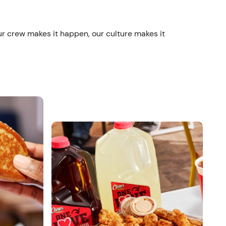
ur crew makes it happen, our culture makes it