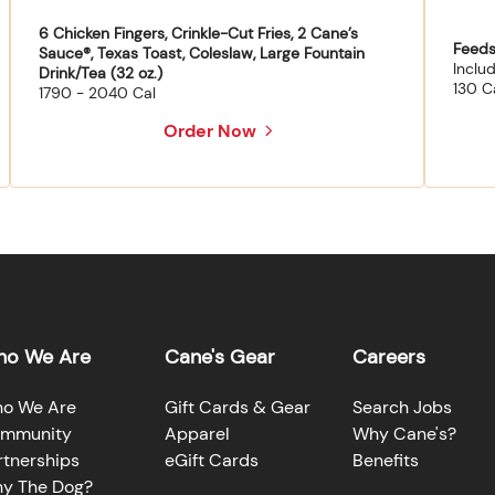
6 Chicken Fingers, Crinkle-Cut Fries, 2 Cane’s
Feeds
Sauce®, Texas Toast, Coleslaw, Large Fountain
Inclu
Drink/Tea (32 oz.)
130 C
1790 - 2040 Cal
Order Now
o We Are
Cane's Gear
Careers
o We Are
Gift Cards & Gear
Search Jobs
mmunity
Apparel
Why Cane's?
rtnerships
eGift Cards
Benefits
y The Dog?