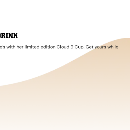
DRINK
’s with her limited edition Cloud 9 Cup. Get yours while