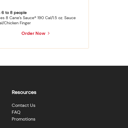
 6 to 8 people
des 8 Cane’s Sauce® 190 Cal/1.5 oz. Sauce
al/Chicken Finger
Order Now
Resources
Contact Us
FAQ
Promotions