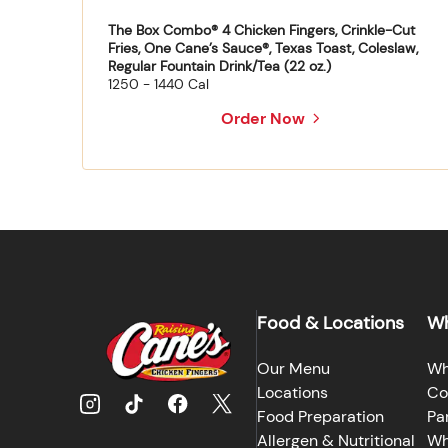
The Box Combo® 4 Chicken Fingers, Crinkle-Cut
Fries, One Cane’s Sauce®, Texas Toast, Coleslaw,
Regular Fountain Drink/Tea (22 oz.)
1250 - 1440 Cal
Order Now
Food & Locations
Wh
Our Menu
Wh
Locations
Co
Food Preparation
Pa
Allergen & Nutritional
Wh