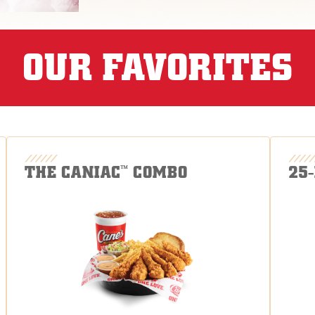
OUR FAVORITES
THE CANIAC
COMBO
25
™