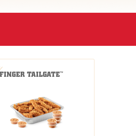
-FINGER TAILGATE
™