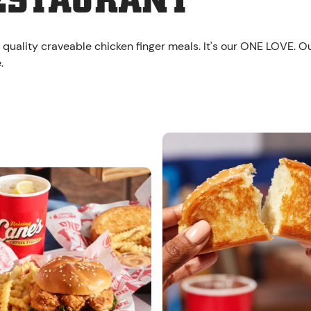
ESTAURANT
 quality craveable chicken finger meals. It's our ONE LOVE. O
.