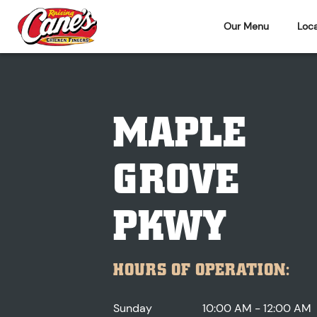
Our Menu
Loca
MAPLE
GROVE
PKWY
HOURS OF OPERATION:
Sunday
10:00 AM - 12:00 AM