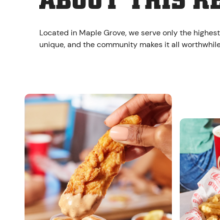
ABOUT THIS R
Located in Maple Grove, we serve only the highest
unique, and the community makes it all worthwhile