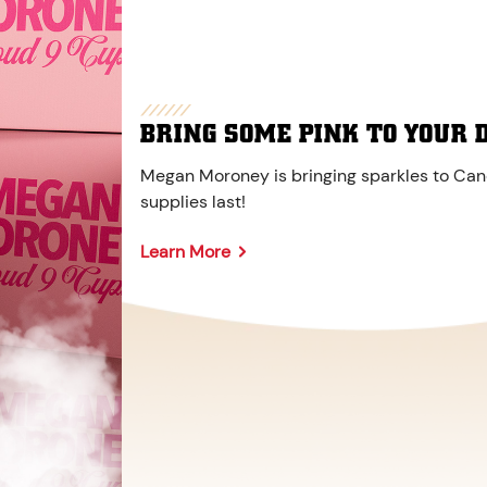
BRING SOME PINK TO YOUR 
Megan Moroney is bringing sparkles to Cane
supplies last!
Learn More