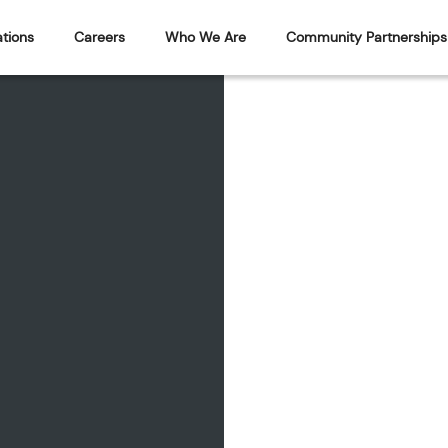
tions
Careers
Who We Are
Community Partnerships