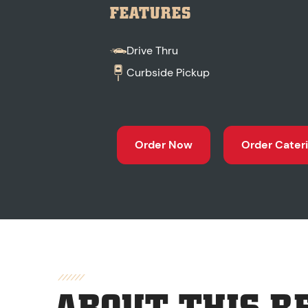
FEATURES
Drive Thru
Curbside Pickup
Order Now
Order Cater