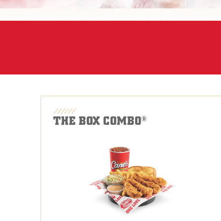
THE BOX COMBO
®