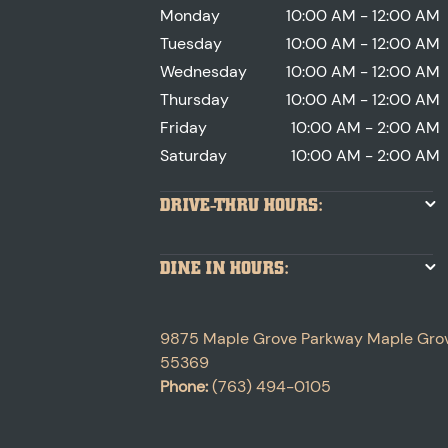
Monday
10:00 AM - 12:00 AM
Tuesday
10:00 AM - 12:00 AM
Wednesday
10:00 AM - 12:00 AM
Thursday
10:00 AM - 12:00 AM
Friday
10:00 AM - 2:00 AM
Saturday
10:00 AM - 2:00 AM
DRIVE-THRU HOURS:
DINE IN HOURS:
9875 Maple Grove Parkway
Maple Gro
55369
Phone:
(763) 494-0105