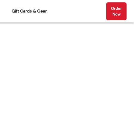
Order
Gift Cards & Gear
Now