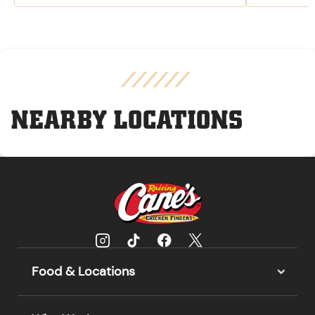
NEARBY LOCATIONS
Food & Locations