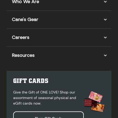
Who We Are
Cane's Gear
Careers
Resources
GIFT CARDS
Give the Gift of ONE LOVE! Shop our
assortment of seasonal physical and
eGift cards now.