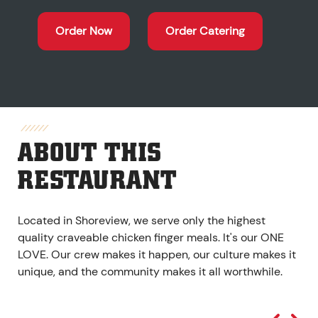
Order Now
Order Catering
ABOUT THIS
RESTAURANT
Located in Shoreview, we serve only the highest
quality craveable chicken finger meals. It's our ONE
LOVE. Our crew makes it happen, our culture makes it
unique, and the community makes it all worthwhile.