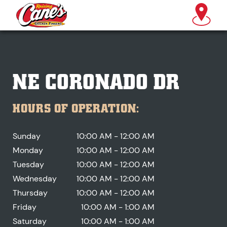
NE CORONADO DR
HOURS OF OPERATION:
Sunday
10:00 AM - 12:00 AM
Monday
10:00 AM - 12:00 AM
Tuesday
10:00 AM - 12:00 AM
Wednesday
10:00 AM - 12:00 AM
Thursday
10:00 AM - 12:00 AM
Friday
10:00 AM - 1:00 AM
Saturday
10:00 AM - 1:00 AM