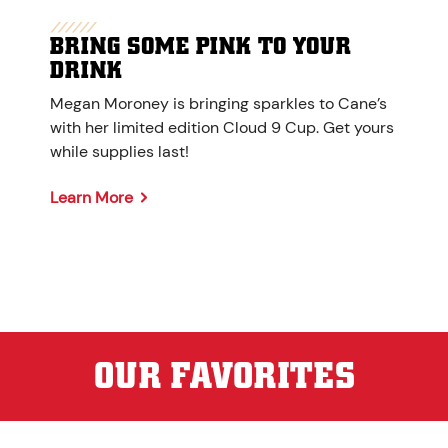
BRING SOME PINK TO YOUR
DRINK
Megan Moroney is bringing sparkles to Cane’s
with her limited edition Cloud 9 Cup. Get yours
while supplies last!
Learn More
OUR FAVORITES