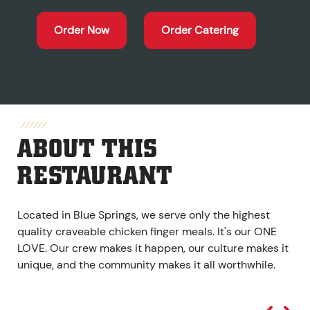
Order Now
Order Catering
ABOUT THIS
RESTAURANT
Located in Blue Springs, we serve only the highest
quality craveable chicken finger meals. It's our ONE
LOVE. Our crew makes it happen, our culture makes it
unique, and the community makes it all worthwhile.