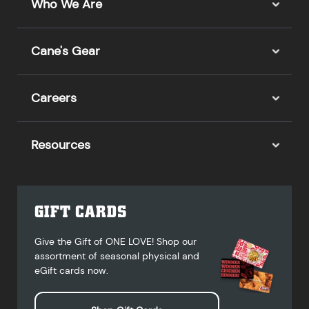
Who We Are
Cane's Gear
Careers
Resources
GIFT CARDS
Give the Gift of ONE LOVE! Shop our
assortment of seasonal physical and
eGift cards now.