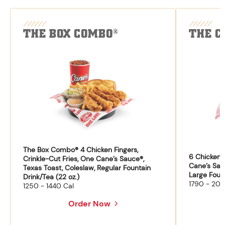
THE BOX COMBO
THE C
®
The Box Combo® 4 Chicken Fingers,
6 Chicken F
Crinkle-Cut Fries, One Cane’s Sauce®,
Cane’s Sau
Texas Toast, Coleslaw, Regular Fountain
Large Fount
Drink/Tea (22 oz.)
1790 - 204
1250 - 1440 Cal
Order Now