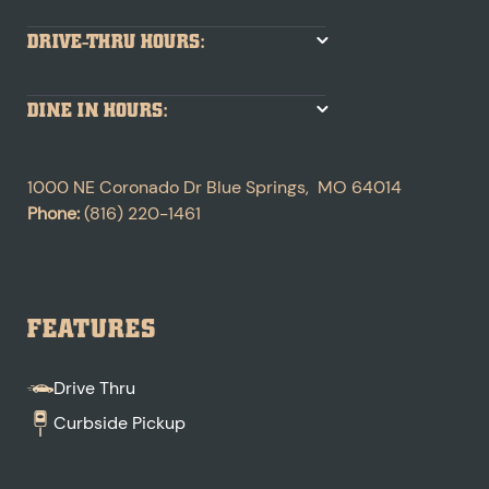
DRIVE-THRU HOURS:
DINE IN HOURS:
1000 NE Coronado Dr
Blue Springs
,
MO
64014
Phone:
(816) 220-1461
FEATURES
Drive Thru
Curbside Pickup