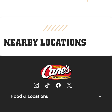
NEARBY LOCATIONS
Food & Locations