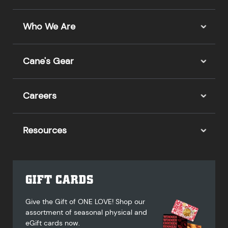
Who We Are
Cane's Gear
Careers
Resources
GIFT CARDS
Give the Gift of ONE LOVE! Shop our
assortment of seasonal physical and
eGift cards now.