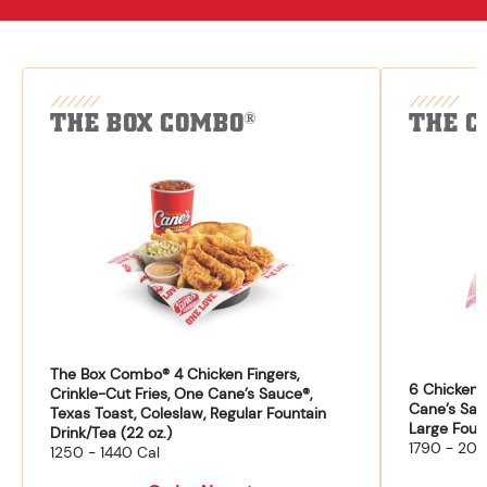
THE BOX COMBO
THE C
®
The Box Combo® 4 Chicken Fingers,
6 Chicken F
Crinkle-Cut Fries, One Cane’s Sauce®,
Cane’s Sau
Texas Toast, Coleslaw, Regular Fountain
Large Fount
Drink/Tea (22 oz.)
1790 - 204
1250 - 1440 Cal