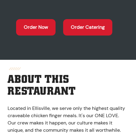
Order Now
Order Catering
ABOUT THIS
RESTAURANT
Located in Ellisville, we serve only the highest quality
craveable chicken finger meals. It's our ONE LOVE.
Our crew makes it happen, our culture makes it
unique, and the community makes it all worthwhile.