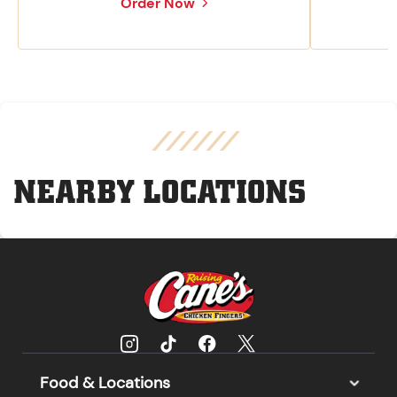
Order Now
NEARBY LOCATIONS
Food & Locations