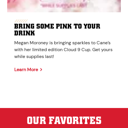
BRING SOME PINK TO YOUR
DRINK
Megan Moroney is bringing sparkles to Cane’s
with her limited edition Cloud 9 Cup. Get yours
while supplies last!
Learn More
OUR FAVORITES