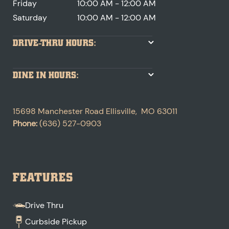
Friday
10:00 AM - 12:00 AM
Saturday
10:00 AM - 12:00 AM
DRIVE-THRU HOURS:
DINE IN HOURS:
15698 Manchester Road
Ellisville
,
MO
63011
Phone:
(636) 527-0903
FEATURES
Drive Thru
Curbside Pickup