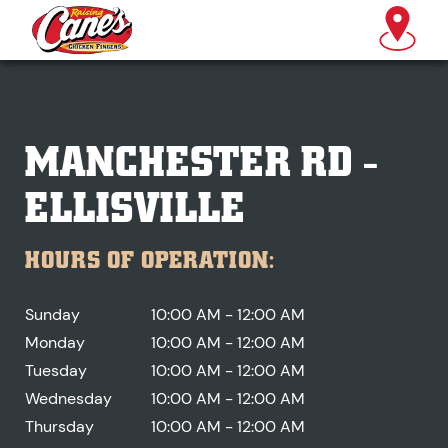
MANCHESTER RD -
ELLISVILLE
HOURS OF OPERATION:
Sunday
10:00 AM - 12:00 AM
Monday
10:00 AM - 12:00 AM
Tuesday
10:00 AM - 12:00 AM
Wednesday
10:00 AM - 12:00 AM
Thursday
10:00 AM - 12:00 AM