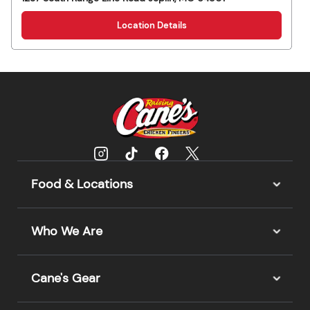
Location Details
Food & Locations
Who We Are
Cane's Gear