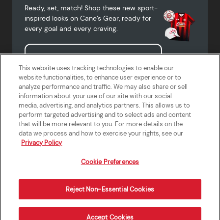
Ready, set, match! Shop these new sport-
inspired looks on Cane’s Gear, ready for
every goal and every craving.
Shop Cane's Gear
This website uses tracking technologies to enable our
website functionalities, to enhance user experience or to
analyze performance and traffic. We may also share or sell
information about your use of our site with our social
media, advertising, and analytics partners. This allows us to
Terms of Use
Privacy Policy
Do Not Sell or Share My Personal
Accessibility Statement
perform targeted advertising and to select ads and content
Information
that will be more relevant to you. For more details on the
California Supply Chains Act
Crew W-2 Portal
data we process and how to exercise your rights, see our
Cookie Preferences
Privacy Policy
Cookie Preferences
Reject Non-Essential Cookies
Order Now
Accept Cookies