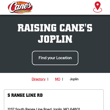
RAISING CANE'S
JOPLIN
Find your Location
Directory
|
MO
|
Joplin
S RANGE LINE RD
1237 South Range Line Road
Joplin
,
MO
64801