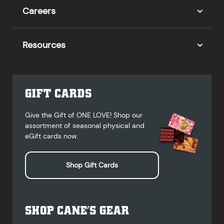
Careers
Resources
GIFT CARDS
Give the Gift of ONE LOVE! Shop our
assortment of seasonal physical and
eGift cards now.
Shop Gift Cards
SHOP CANE’S GEAR