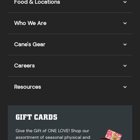
Food & Locations
Who We Are
Cane's Gear
Careers
Resources
GIFT CARDS
Give the Gift of ONE LOVE! Shop our
assortment of seasonal physical and