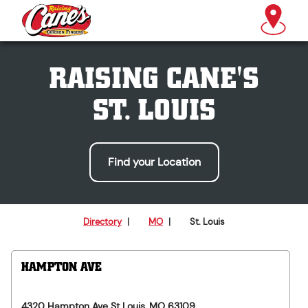
RAISING CANE'S
ST. LOUIS
Find your Location
Directory
|
MO
|
St. Louis
HAMPTON AVE
4320 Hampton Ave
St Louis
,
MO
63109