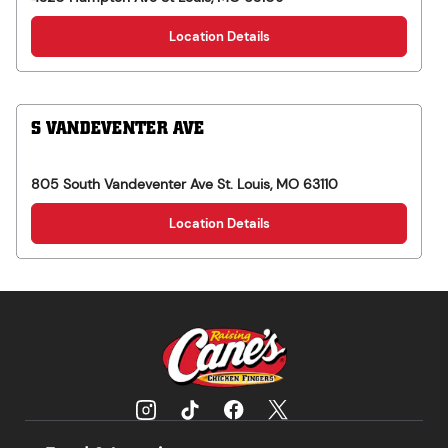
Location Details
S VANDEVENTER AVE
805 South Vandeventer Ave
St. Louis
,
MO
63110
Location Details