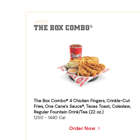
THE BOX COMBO
®
The Box Combo® 4 Chicken Fingers, Crinkle-Cut
Fries, One Cane’s Sauce®, Texas Toast, Coleslaw,
Regular Fountain Drink/Tea (22 oz.)
1250 - 1440 Cal
Order Now