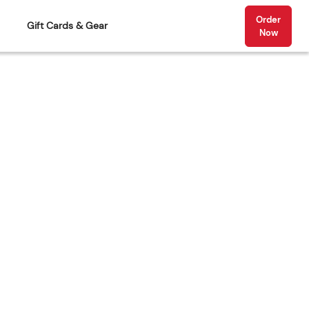
Order
Gift Cards & Gear
Now