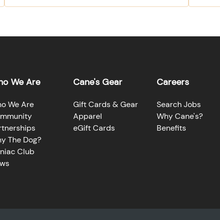
o We Are
Cane's Gear
Careers
o We Are
Gift Cards & Gear
Search Jobs
mmunity
Apparel
Why Cane's?
rtnerships
eGift Cards
Benefits
y The Dog?
niac Club
ws