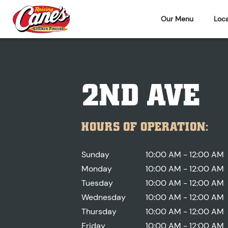
Our Menu
Loca
2ND AVE
HOURS OF OPERATION:
Sunday
10:00 AM - 12:00 AM
Monday
10:00 AM - 12:00 AM
Tuesday
10:00 AM - 12:00 AM
Wednesday
10:00 AM - 12:00 AM
Thursday
10:00 AM - 12:00 AM
Friday
10:00 AM - 12:00 AM