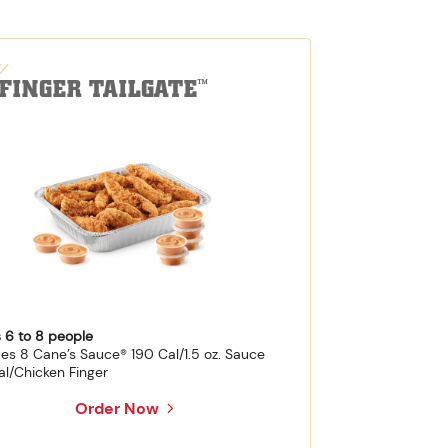
-FINGER TAILGATE
™
 6 to 8 people
des 8 Cane’s Sauce® 190 Cal/1.5 oz. Sauce
al/Chicken Finger
Order Now