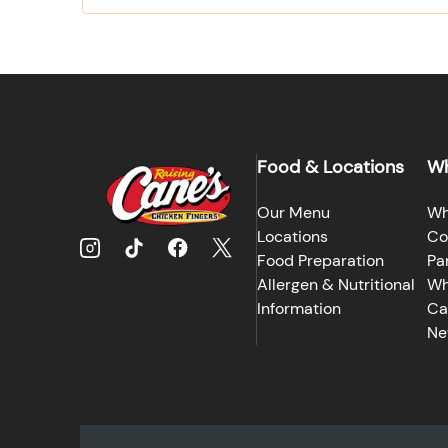
Food & Locations
Wh
Our Menu
Wh
Locations
Co
Food Preparation
Pa
Allergen & Nutritional
Wh
Information
Ca
Ne