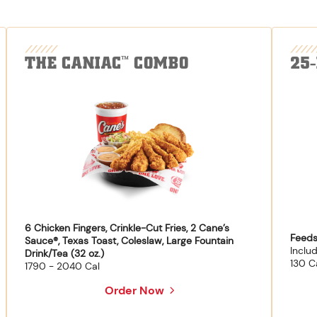
THE CANIAC
COMBO
25
™
6 Chicken Fingers, Crinkle-Cut Fries, 2 Cane’s
Feeds
Sauce®, Texas Toast, Coleslaw, Large Fountain
Inclu
Drink/Tea (32 oz.)
130 C
1790 - 2040 Cal
Order Now