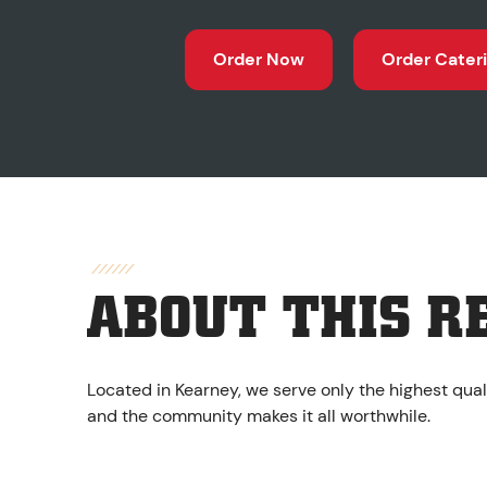
Order Now
Order Cater
ABOUT THIS R
Located in Kearney, we serve only the highest qual
and the community makes it all worthwhile.