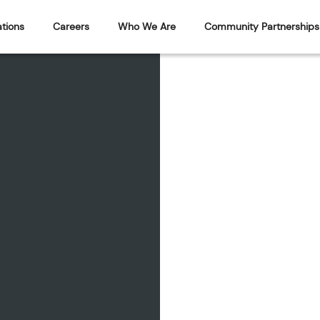
tions
Careers
Who We Are
Community Partnerships