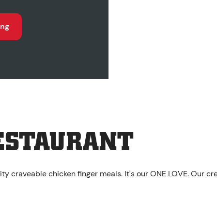
ing
ESTAURANT
ity craveable chicken finger meals. It's our ONE LOVE. Our cr