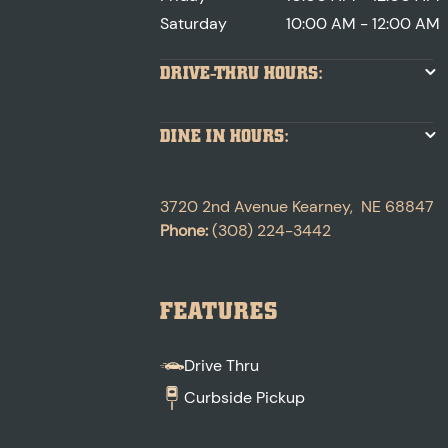
Saturday
10:00 AM - 12:00 AM
DRIVE-THRU HOURS:
DINE IN HOURS:
3720 2nd Avenue
Kearney
,
NE
68847
Phone:
(308) 224-3442
FEATURES
Drive Thru
Curbside Pickup