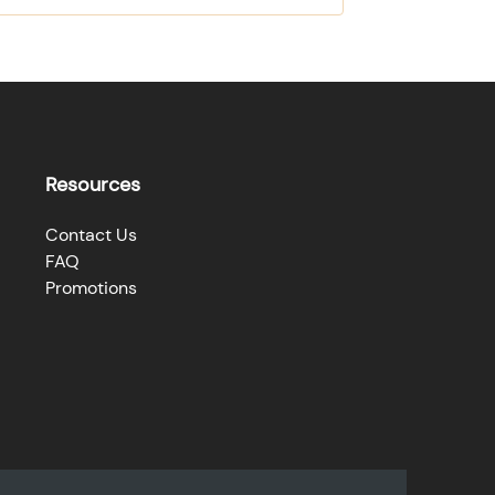
Resources
Contact Us
FAQ
Promotions