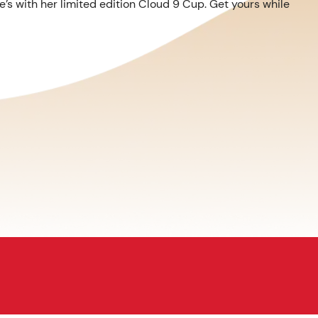
’s with her limited edition Cloud 9 Cup. Get yours while