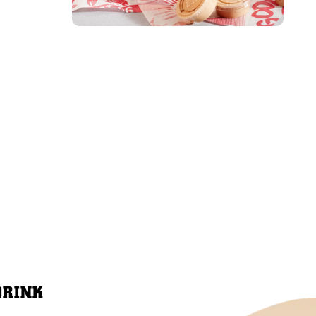
DRINK