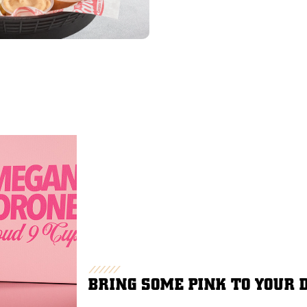
BRING SOME PINK TO YOUR 