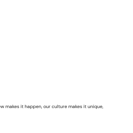
ew makes it happen, our culture makes it unique,