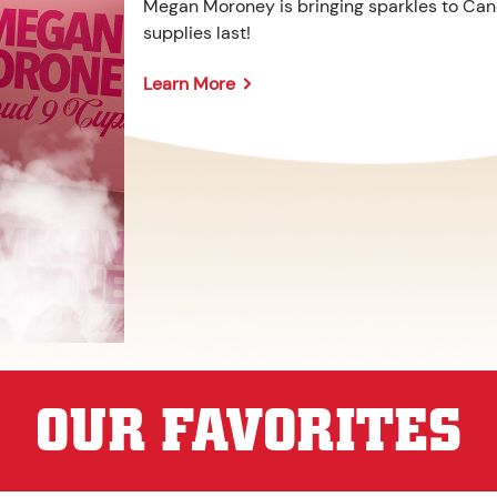
Megan Moroney is bringing sparkles to Cane
supplies last!
Learn More
OUR FAVORITES