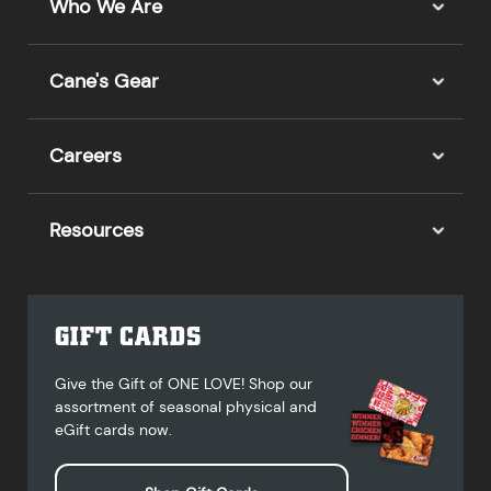
Who We Are
Cane's Gear
Careers
Resources
GIFT CARDS
Give the Gift of ONE LOVE! Shop our
assortment of seasonal physical and
eGift cards now.