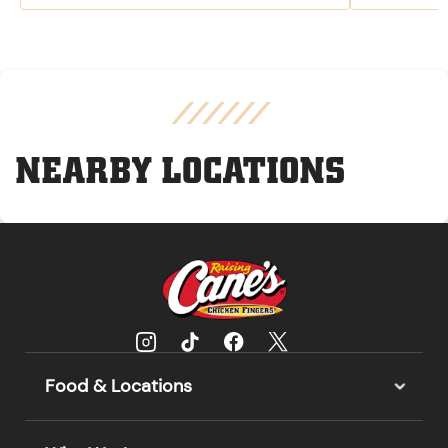
NEARBY LOCATIONS
Food & Locations