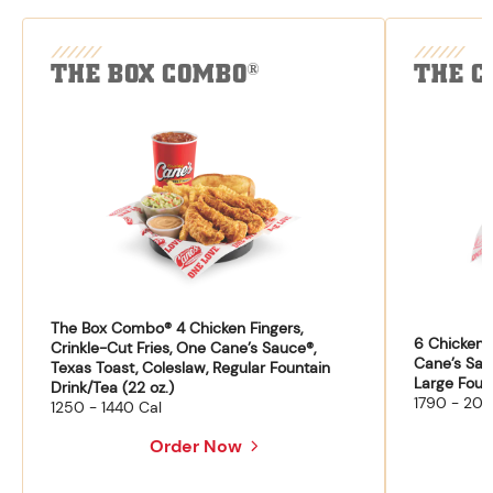
THE BOX COMBO
THE C
®
The Box Combo® 4 Chicken Fingers,
6 Chicken F
Crinkle-Cut Fries, One Cane’s Sauce®,
Cane’s Sau
Texas Toast, Coleslaw, Regular Fountain
Large Fount
Drink/Tea (22 oz.)
1790 - 204
1250 - 1440 Cal
Order Now