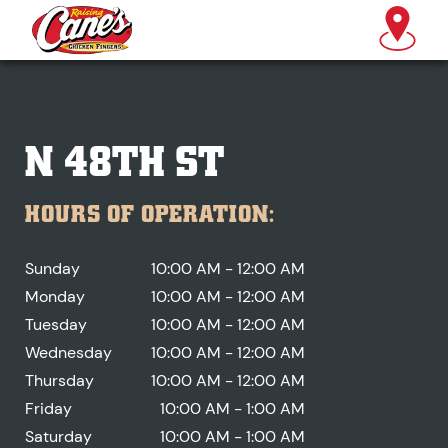
N 48TH ST
HOURS OF OPERATION:
Sunday
10:00 AM - 12:00 AM
Monday
10:00 AM - 12:00 AM
Tuesday
10:00 AM - 12:00 AM
Wednesday
10:00 AM - 12:00 AM
Thursday
10:00 AM - 12:00 AM
Friday
10:00 AM - 1:00 AM
Saturday
10:00 AM - 1:00 AM