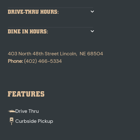
DRIVE-THRU HOURS:
DINE IN HOURS:
403 North 48th Street
Lincoln
,
NE
68504
Phone:
(402) 466-5334
FEATURES
Drive Thru
Curbside Pickup