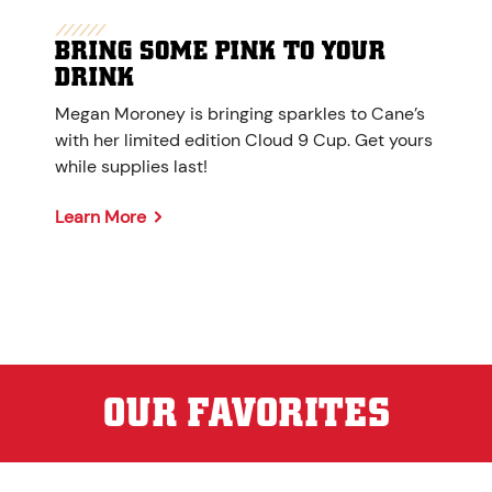
BRING SOME PINK TO YOUR
DRINK
Megan Moroney is bringing sparkles to Cane’s
with her limited edition Cloud 9 Cup. Get yours
while supplies last!
Learn More
OUR FAVORITES