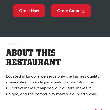
Order Now
Order Catering
ABOUT THIS
RESTAURANT
Located in Lincoln, we serve only the highest quality
craveable chicken finger meals. It's our ONE LOVE.
Our crew makes it happen, our culture makes it
unique, and the community makes it all worthwhile.